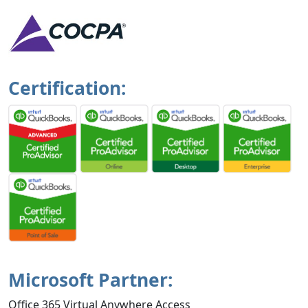
Certification:
Microsoft Partner:
Office 365 Virtual Anywhere Access