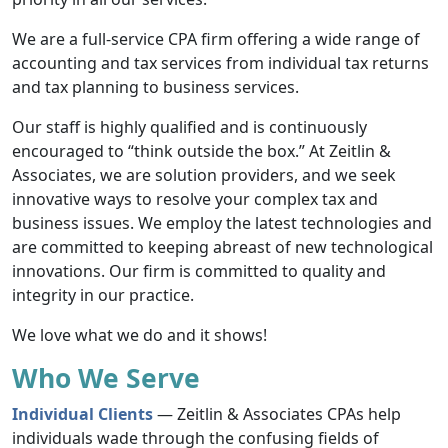
We are a full-service CPA firm offering a wide range of
accounting and tax services from individual tax returns
and tax planning to business services.
Our staff is highly qualified and is continuously
encouraged to “think outside the box.” At Zeitlin &
Associates, we are solution providers, and we seek
innovative ways to resolve your complex tax and
business issues. We employ the latest technologies and
are committed to keeping abreast of new technological
innovations. Our firm is committed to quality and
integrity in our practice.
We love what we do and it shows!
Who We Serve
Individual Clients
— Zeitlin & Associates CPAs help
individuals wade through the confusing fields of