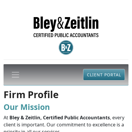
CLIENT PORTAL
Firm Profile
Our Mission
At
Bley & Zeitlin, Certified Public Accountants
, every
client is important. Our commitment to excellence is a
priority in all our services.