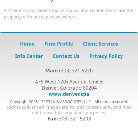
All trademarks, service marks, logos, and related items are the
property of their respective owners.
Home
Firm Profile
Client Services
Info Center
Contact Us
Privacy Policy
Main
(303) 321-5220
475 West 12th Avenue, Unit E
Denver, Colorado 80204
www.denver.cpa
Copyright 2026 – ZEITLIN & ASSOCIATES, LLC – All rights reserved.
Rights to licensed images are for this content only, and may
not be used for any other purposes.
Fax
(303) 321-5203