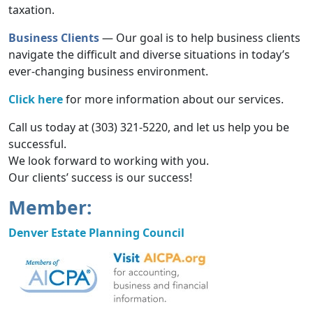
taxation.
Business Clients
— Our goal is to help business clients
navigate the difficult and diverse situations in today’s
ever-changing business environment.
Click here
for more information about our services.
Call us today at (303) 321-5220, and let us help you be
successful.
We look forward to working with you.
Our clients’ success is our success!
Member:
Denver Estate Planning Council