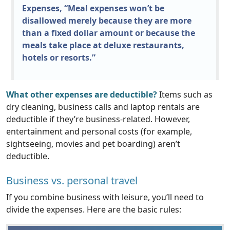
Expenses, “Meal expenses won’t be
disallowed merely because they are more
than a fixed dollar amount or because the
meals take place at deluxe restaurants,
hotels or resorts.”
What other expenses are deductible?
Items such as
dry cleaning, business calls and laptop rentals are
deductible if they’re business-related. However,
entertainment and personal costs (for example,
sightseeing, movies and pet boarding) aren’t
deductible.
Business vs. personal travel
If you combine business with leisure, you’ll need to
divide the expenses. Here are the basic rules: