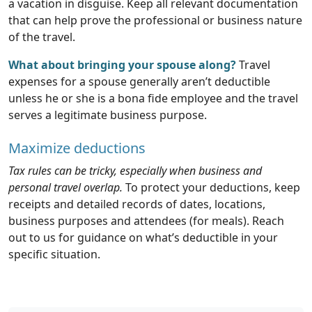
a vacation in disguise. Keep all relevant documentation
that can help prove the professional or business nature
of the travel.
What about bringing your spouse along?
Travel
expenses for a spouse generally aren’t deductible
unless he or she is a bona fide employee and the travel
serves a legitimate business purpose.
Maximize deductions
Tax rules can be tricky, especially when business and
personal travel overlap.
To protect your deductions, keep
receipts and detailed records of dates, locations,
business purposes and attendees (for meals). Reach
out to us for guidance on what’s deductible in your
specific situation.