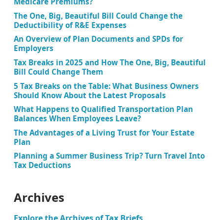
Medicare Premiums?
The One, Big, Beautiful Bill Could Change the
Deductibility of R&E Expenses
An Overview of Plan Documents and SPDs for
Employers
Tax Breaks in 2025 and How The One, Big, Beautiful
Bill Could Change Them
5 Tax Breaks on the Table: What Business Owners
Should Know About the Latest Proposals
What Happens to Qualified Transportation Plan
Balances When Employees Leave?
The Advantages of a Living Trust for Your Estate
Plan
Planning a Summer Business Trip? Turn Travel Into
Tax Deductions
Archives
Explore the Archives of Tax Briefs