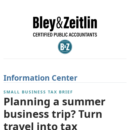
Information Center
SMALL BUSINESS TAX BRIEF
Planning a summer
business trip? Turn
travel into tax