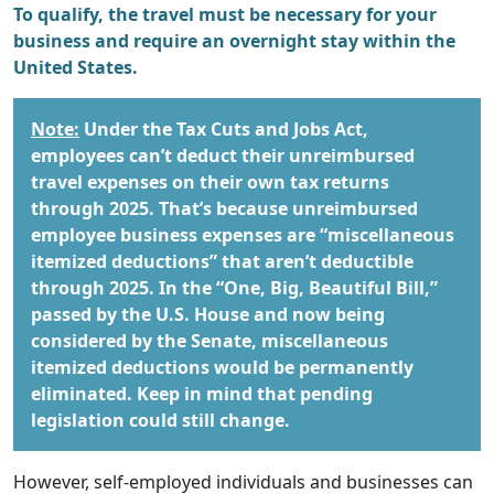
To qualify, the travel must be necessary for your
business and require an overnight stay within the
United States.
Note:
Under the Tax Cuts and Jobs Act,
employees can’t deduct their unreimbursed
travel expenses on their own tax returns
through 2025. That’s because unreimbursed
employee business expenses are “miscellaneous
itemized deductions” that aren’t deductible
through 2025. In the “One, Big, Beautiful Bill,”
passed by the U.S. House and now being
considered by the Senate, miscellaneous
itemized deductions would be permanently
eliminated. Keep in mind that pending
legislation could still change.
However, self-employed individuals and businesses can