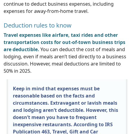
continue to deduct business expenses, including
expenses for away-from-home travel.
Deduction rules to know
Travel expenses like airfare, taxi rides and other
transportation costs for out-of-town business trips
are deductible.
You can deduct the cost of meals and
lodging, even if meals aren’t tied directly to a business
discussion. However, meal deductions are limited to
50% in 2025.
Keep in mind that expenses must be
reasonable based on the facts and
circumstances. Extravagant or lavish meals
and lodging aren’t deductible. However, this
doesn’t mean you have to frequent
inexpensive restaurants. According to IRS
Publication 463, Travel, Gift and Car