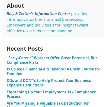
About
Bley & Zeitlin's Information Center
provides
informative tax briefs to Small Businesses,
Employers and Individuals for insight toward
effective tax strategies and planning.
Recent Posts
“Early-Career” Workers Offer Great Potential, But
Compliance Risks
Is College Financial Aid Taxable? A Crash Course for
Families
DOs and DON’Ts to Help Protect Your Business
Expense Deductions
Tightening Up Your Employment Tax Compliance
Process
Are You Missing a Valuable Tax Deduction for