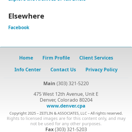
Elsewhere
Facebook
Home
Firm Profile
Client Services
Info Center
Contact Us
Privacy Policy
Main
(303) 321-5220
475 West 12th Avenue, Unit E
Denver, Colorado 80204
www.denver.cpa
Copyright 2025 – ZEITLIN & ASSOCIATES, LLC – All rights reserved.
Rights to licensed images are for this content only, and may
not be used for any other purposes.
Fax
(303) 321-5203