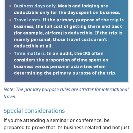
Business days only.
Meals and lodging are
deductible only for the days spent on business.
Travel costs.
If the primary purpose of the trip is
business, the full cost of getting there and back
(for example, airfare) is deductible. If the trip is
mainly personal, those travel costs aren’t
deductible at all.
Time matters.
In an audit, the IRS often
considers the proportion of time spent on
business versus personal activities when
determining the primary purpose of the trip.
Note: The primary purpose rules are stricter for international
travel.
Special considerations
If you’re attending a seminar or conference, be
prepared to prove that it’s business-related and not just