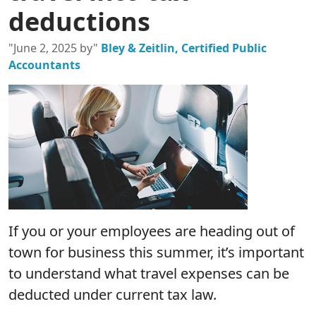
deductions
"June 2, 2025 by"
Bley & Zeitlin, Certified Public
Accountants
If you or your employees are heading out of
town for business this summer, it’s important
to understand what travel expenses can be
deducted under current tax law.