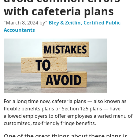
with cafeteria plans
"March 8, 2024 by"
Bley & Zeitlin, Certified Public
Accountants
For a long time now, cafeteria plans — also known as
flexible benefits plans or Section 125 plans — have
allowed employers to offer employees a varied menu of
customized, tax-friendly fringe benefits.
One of the great things about these plans is