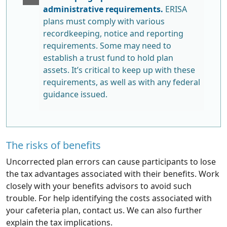
administrative requirements.
ERISA
plans must comply with various
recordkeeping, notice and reporting
requirements. Some may need to
establish a trust fund to hold plan
assets. It’s critical to keep up with these
requirements, as well as with any federal
guidance issued.
The risks of benefits
Uncorrected plan errors can cause participants to lose
the tax advantages associated with their benefits. Work
closely with your benefits advisors to avoid such
trouble. For help identifying the costs associated with
your cafeteria plan, contact us. We can also further
explain the tax implications.