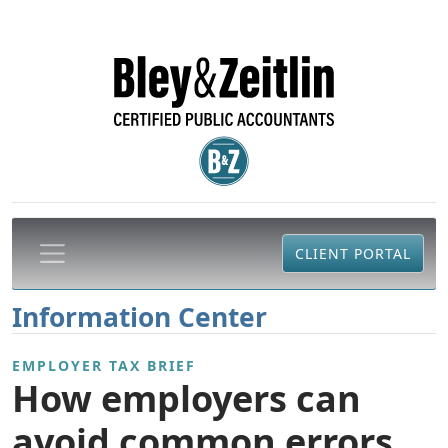
CLIENT PORTAL
Information Center
EMPLOYER TAX BRIEF
How employers can
avoid common errors