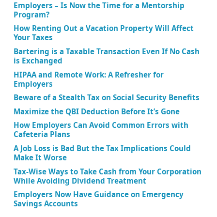
Employers – Is Now the Time for a Mentorship
Program?
How Renting Out a Vacation Property Will Affect
Your Taxes
Bartering is a Taxable Transaction Even If No Cash
is Exchanged
HIPAA and Remote Work: A Refresher for
Employers
Beware of a Stealth Tax on Social Security Benefits
Maximize the QBI Deduction Before It’s Gone
How Employers Can Avoid Common Errors with
Cafeteria Plans
A Job Loss is Bad But the Tax Implications Could
Make It Worse
Tax-Wise Ways to Take Cash from Your Corporation
While Avoiding Dividend Treatment
Employers Now Have Guidance on Emergency
Savings Accounts