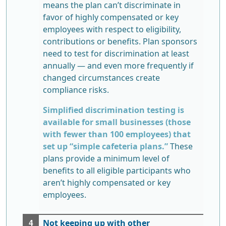
means the plan can’t discriminate in
favor of highly compensated or key
employees with respect to eligibility,
contributions or benefits. Plan sponsors
need to test for discrimination at least
annually — and even more frequently if
changed circumstances create
compliance risks.
Simplified discrimination testing is
available for small businesses (those
with fewer than 100 employees) that
set up “simple cafeteria plans.”
These
plans provide a minimum level of
benefits to all eligible participants who
aren’t highly compensated or key
employees.
Not keeping up with other