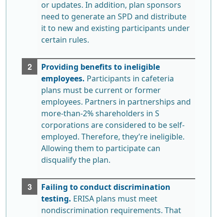
or updates. In addition, plan sponsors
need to generate an SPD and distribute
it to new and existing participants under
certain rules.
Providing benefits to ineligible
employees.
Participants in cafeteria
plans must be current or former
employees. Partners in partnerships and
more-than-2% shareholders in S
corporations are considered to be self-
employed. Therefore, they’re ineligible.
Allowing them to participate can
disqualify the plan.
Failing to conduct discrimination
testing.
ERISA plans must meet
nondiscrimination requirements. That