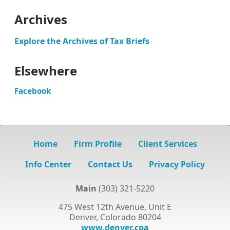
Archives
Explore the Archives of Tax Briefs
Elsewhere
Facebook
Home
Firm Profile
Client Services
Info Center
Contact Us
Privacy Policy
Main
(303) 321-5220
475 West 12th Avenue, Unit E
Denver, Colorado 80204
www.denver.cpa