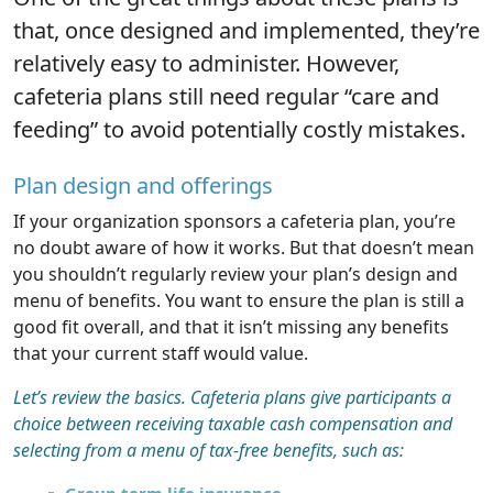
that, once designed and implemented, they’re
relatively easy to administer. However,
cafeteria plans still need regular “care and
feeding” to avoid potentially costly mistakes.
Plan design and offerings
If your organization sponsors a cafeteria plan, you’re
no doubt aware of how it works. But that doesn’t mean
you shouldn’t regularly review your plan’s design and
menu of benefits. You want to ensure the plan is still a
good fit overall, and that it isn’t missing any benefits
that your current staff would value.
Let’s review the basics. Cafeteria plans give participants a
choice between receiving taxable cash compensation and
selecting from a menu of tax-free benefits, such as: