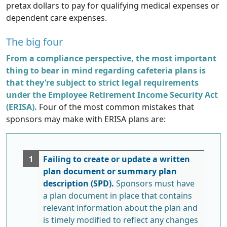
pretax dollars to pay for qualifying medical expenses or
dependent care expenses.
The big four
From a compliance perspective, the most important
thing to bear in mind regarding cafeteria plans is
that they’re subject to strict legal requirements
under the Employee Retirement Income Security Act
(ERISA).
Four of the most common mistakes that
sponsors may make with ERISA plans are:
Failing to create or update a written
plan document or summary plan
description (SPD).
Sponsors must have
a plan document in place that contains
relevant information about the plan and
is timely modified to reflect any changes