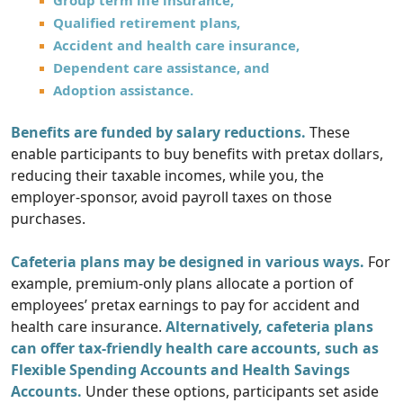
Group term life insurance,
Qualified retirement plans,
Accident and health care insurance,
Dependent care assistance, and
Adoption assistance.
Benefits are funded by salary reductions.
These
enable participants to buy benefits with pretax dollars,
reducing their taxable incomes, while you, the
employer-sponsor, avoid payroll taxes on those
purchases.
Cafeteria plans may be designed in various ways.
For
example, premium-only plans allocate a portion of
employees’ pretax earnings to pay for accident and
health care insurance.
Alternatively, cafeteria plans
can offer tax-friendly health care accounts, such as
Flexible Spending Accounts and Health Savings
Accounts.
Under these options, participants set aside