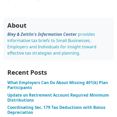
About
Bley & Zeitlin's Information Center
provides
informative tax briefs to Small Businesses,
Employers and Individuals for insight toward
effective tax strategies and planning.
Recent Posts
What Employers Can Do About Missing 401(k) Plan
Participants
Update on Retirement Account Required Minimum
Distributions
Coordinating Sec. 179 Tax Deductions with Bonus
Depreciation