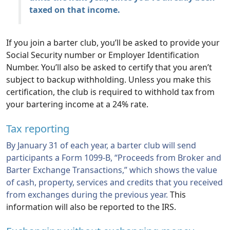
taxed on that income.
If you join a barter club, you’ll be asked to provide your
Social Security number or Employer Identification
Number. You’ll also be asked to certify that you aren’t
subject to backup withholding. Unless you make this
certification, the club is required to withhold tax from
your bartering income at a 24% rate.
Tax reporting
By January 31 of each year, a barter club will send
participants a Form 1099-B, “Proceeds from Broker and
Barter Exchange Transactions,” which shows the value
of cash, property, services and credits that you received
from exchanges during the previous year.
This
information will also be reported to the IRS.