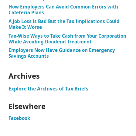
How Employers Can Avoid Common Errors with
Cafeteria Plans
A Job Loss is Bad But the Tax Implications Could
Make It Worse
Tax-Wise Ways to Take Cash from Your Corporation
While Avoiding Dividend Treatment
Employers Now Have Guidance on Emergency
Savings Accounts
Archives
Explore the Archives of Tax Briefs
Elsewhere
Facebook