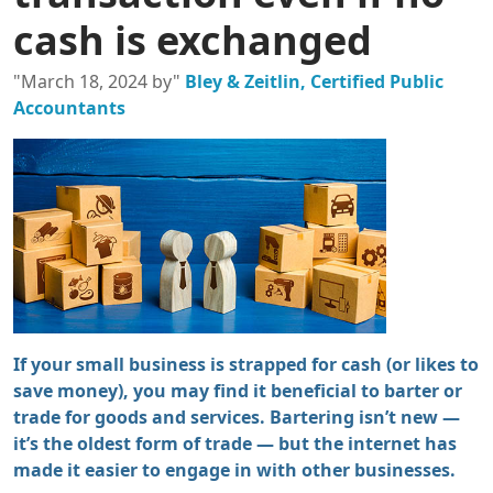
cash is exchanged
"March 18, 2024 by"
Bley & Zeitlin, Certified Public
Accountants
If your small business is strapped for cash (or likes to
save money), you may find it beneficial to barter or
trade for goods and services. Bartering isn’t new —
it’s the oldest form of trade — but the internet has
made it easier to engage in with other businesses.