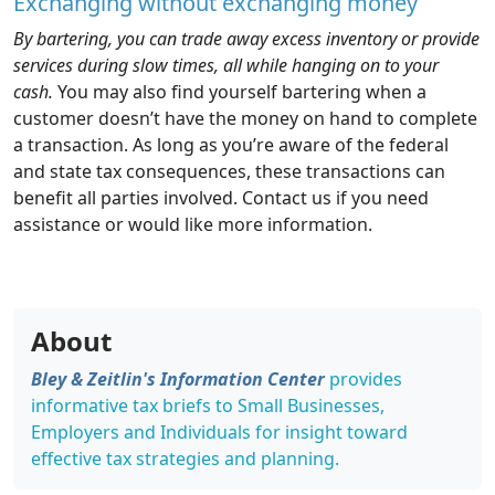
Exchanging without exchanging money
By bartering, you can trade away excess inventory or provide
services during slow times, all while hanging on to your
cash.
You may also find yourself bartering when a
customer doesn’t have the money on hand to complete
a transaction. As long as you’re aware of the federal
and state tax consequences, these transactions can
benefit all parties involved. Contact us if you need
assistance or would like more information.
About
Bley & Zeitlin's Information Center
provides
informative tax briefs to Small Businesses,
Employers and Individuals for insight toward
effective tax strategies and planning.