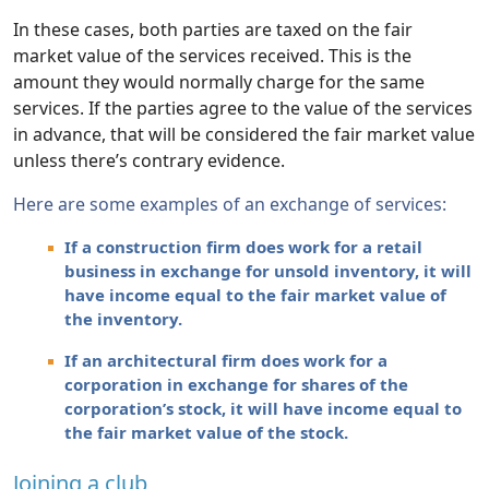
In these cases, both parties are taxed on the fair
market value of the services received. This is the
amount they would normally charge for the same
services. If the parties agree to the value of the services
in advance, that will be considered the fair market value
unless there’s contrary evidence.
Here are some examples of an exchange of services:
If a construction firm does work for a retail
business in exchange for unsold inventory, it will
have income equal to the fair market value of
the inventory.
If an architectural firm does work for a
corporation in exchange for shares of the
corporation’s stock, it will have income equal to
the fair market value of the stock.
Joining a club