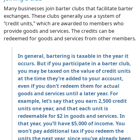
Many businesses join barter clubs that facilitate barter
exchanges. These clubs generally use a system of
“credit units,” which are awarded to members who
provide goods and services. The credits can be
redeemed for goods and services from other members.
In general, bartering is taxable in the year it
occurs. But if you participate in a barter club,
you may be taxed on the value of credit units
at the time they’re added to your account,
even if you don’t redeem them for actual
goods and services until a later year. For
example, let’s say that you earn 2,500 credit
units one year, and that each unit is
redeemable for $2 in goods and services. In
that year, you’ll have $5,000 of income. You
won’t pay additional tax if you redeem the
units the next year, since you’ve already been