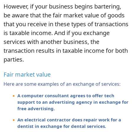
However, if your business begins bartering,
be aware that the fair market value of goods
that you receive in these types of transactions
is taxable income. And if you exchange
services with another business, the
transaction results in taxable income for both
parties.
Fair market value
Here are some examples of an exchange of services:
A computer consultant agrees to offer tech
support to an advertising agency in exchange for
free advertising.
An electrical contractor does repair work for a
dentist in exchange for dental services.