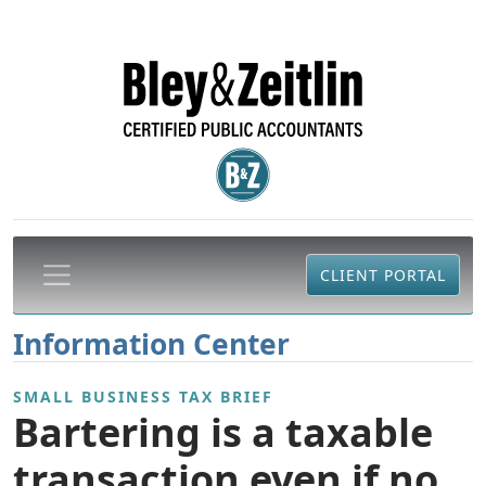
CLIENT PORTAL
Information Center
SMALL BUSINESS TAX BRIEF
Bartering is a taxable
transaction even if no