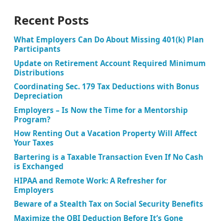
Recent Posts
What Employers Can Do About Missing 401(k) Plan
Participants
Update on Retirement Account Required Minimum
Distributions
Coordinating Sec. 179 Tax Deductions with Bonus
Depreciation
Employers – Is Now the Time for a Mentorship
Program?
How Renting Out a Vacation Property Will Affect
Your Taxes
Bartering is a Taxable Transaction Even If No Cash
is Exchanged
HIPAA and Remote Work: A Refresher for
Employers
Beware of a Stealth Tax on Social Security Benefits
Maximize the QBI Deduction Before It’s Gone