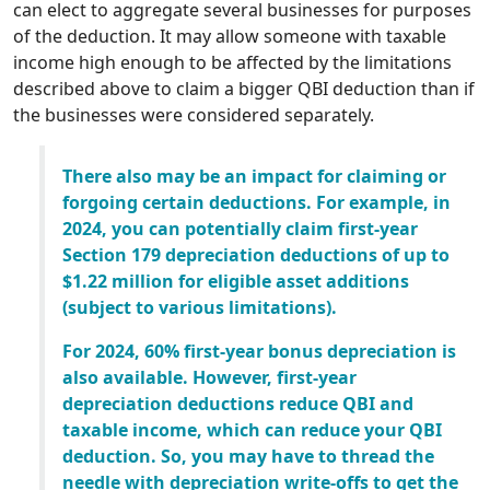
can elect to aggregate several businesses for purposes
of the deduction. It may allow someone with taxable
income high enough to be affected by the limitations
described above to claim a bigger QBI deduction than if
the businesses were considered separately.
There also may be an impact for claiming or
forgoing certain deductions. For example, in
2024, you can potentially claim first-year
Section 179 depreciation deductions of up to
$1.22 million for eligible asset additions
(subject to various limitations).
For 2024, 60% first-year bonus depreciation is
also available. However, first-year
depreciation deductions reduce QBI and
taxable income, which can reduce your QBI
deduction. So, you may have to thread the
needle with depreciation write-offs to get the