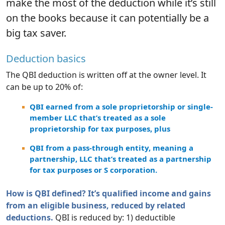
make the most of the deduction while it’s still
on the books because it can potentially be a
big tax saver.
Deduction basics
The QBI deduction is written off at the owner level. It
can be up to 20% of:
QBI earned from a sole proprietorship or single-
member LLC that’s treated as a sole
proprietorship for tax purposes, plus
QBI from a pass-through entity, meaning a
partnership, LLC that’s treated as a partnership
for tax purposes or S corporation.
How is QBI defined? It’s qualified income and gains
from an eligible business, reduced by related
deductions.
QBI is reduced by: 1) deductible