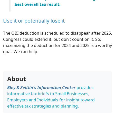
best overall tax result.
Use it or potentially lose it
The QBI deduction is scheduled to disappear after 2025.
Congress could extend it, but don’t count on it. So,
maximizing the deduction for 2024 and 2025 is a worthy
goal. We can help.
About
Bley & Zeitlin's Information Center
provides
informative tax briefs to Small Businesses,
Employers and Individuals for insight toward
effective tax strategies and planning.