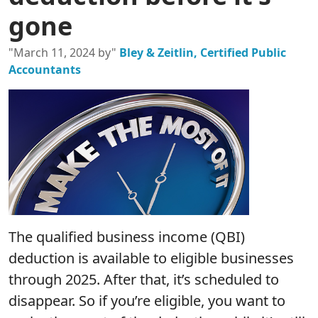
gone
"March 11, 2024 by"
Bley & Zeitlin, Certified Public
Accountants
The qualified business income (QBI)
deduction is available to eligible businesses
through 2025. After that, it’s scheduled to
disappear. So if you’re eligible, you want to