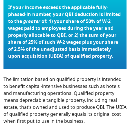
If your income exceeds the applicable fully-
phased-in number, your QBI deduction is limited
to the
greater
of: 1) your share of 50% of W-2
wages paid to employees during the year and
properly allocable to QBI, or 2) the sum of your
share of 25% of such W-2 wages plus your share
of 2.5% of the unadjusted basis immediately
upon acquisition (UBIA) of qualified property.
The limitation based on qualified property is intended
to benefit capital-intensive businesses such as hotels
and manufacturing operations. Qualified property
means depreciable tangible property, including real
estate, that’s owned and used to produce QBI. The UBIA
of qualified property generally equals its original cost
when first put to use in the business.