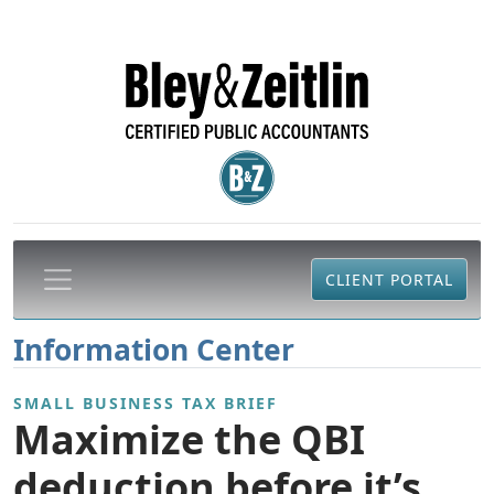
CLIENT PORTAL
Information Center
SMALL BUSINESS TAX BRIEF
Maximize the QBI
deduction before it’s