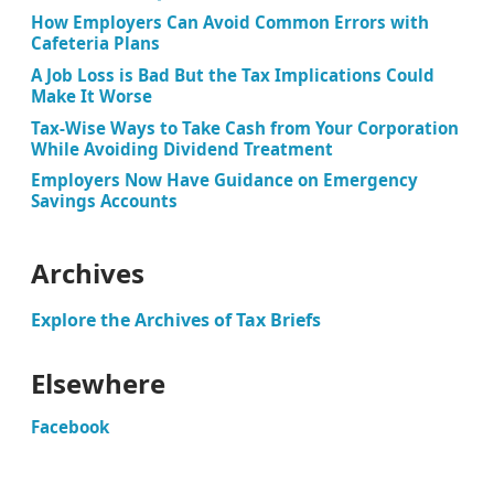
How Employers Can Avoid Common Errors with
Cafeteria Plans
A Job Loss is Bad But the Tax Implications Could
Make It Worse
Tax-Wise Ways to Take Cash from Your Corporation
While Avoiding Dividend Treatment
Employers Now Have Guidance on Emergency
Savings Accounts
Archives
Explore the Archives of Tax Briefs
Elsewhere
Facebook