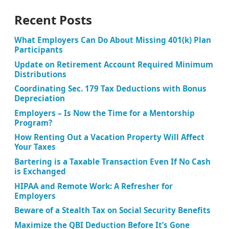
Recent Posts
What Employers Can Do About Missing 401(k) Plan
Participants
Update on Retirement Account Required Minimum
Distributions
Coordinating Sec. 179 Tax Deductions with Bonus
Depreciation
Employers – Is Now the Time for a Mentorship
Program?
How Renting Out a Vacation Property Will Affect
Your Taxes
Bartering is a Taxable Transaction Even If No Cash
is Exchanged
HIPAA and Remote Work: A Refresher for
Employers
Beware of a Stealth Tax on Social Security Benefits
Maximize the QBI Deduction Before It’s Gone