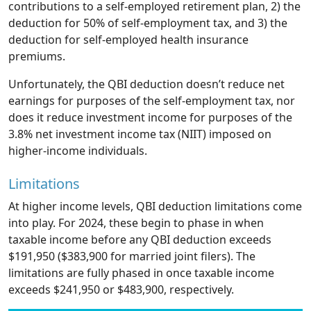
contributions to a self-employed retirement plan, 2) the
deduction for 50% of self-employment tax, and 3) the
deduction for self-employed health insurance
premiums.
Unfortunately, the QBI deduction doesn’t reduce net
earnings for purposes of the self-employment tax, nor
does it reduce investment income for purposes of the
3.8% net investment income tax (NIIT) imposed on
higher-income individuals.
Limitations
At higher income levels, QBI deduction limitations come
into play. For 2024, these begin to phase in when
taxable income before any QBI deduction exceeds
$191,950 ($383,900 for married joint filers). The
limitations are fully phased in once taxable income
exceeds $241,950 or $483,900, respectively.