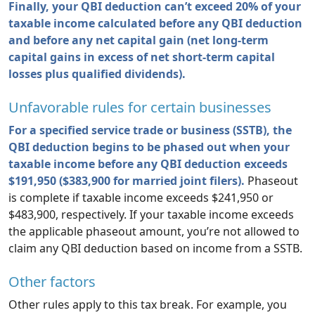
Finally, your QBI deduction can’t exceed 20% of your
taxable income calculated before any QBI deduction
and before any net capital gain (net long-term
capital gains in excess of net short-term capital
losses plus qualified dividends).
Unfavorable rules for certain businesses
For a specified service trade or business (SSTB), the
QBI deduction begins to be phased out when your
taxable income before any QBI deduction exceeds
$191,950 ($383,900 for married joint filers).
Phaseout
is complete if taxable income exceeds $241,950 or
$483,900, respectively. If your taxable income exceeds
the applicable phaseout amount, you’re not allowed to
claim any QBI deduction based on income from a SSTB.
Other factors
Other rules apply to this tax break. For example, you