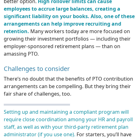
better option.
High rollover limits can cause
employees to accrue large balances, creating a
significant liability on your books. Also, one of these
arrangements can help improve recruiting and
retention.
Many workers today are more focused on
growing their investment portfolios — including their
employer-sponsored retirement plans — than on
amassing PTO.
Challenges to consider
There’s no doubt that the benefits of PTO contribution
arrangements can be compelling. But they bring their
fair share of challenges, too.
Setting up and maintaining a compliant program will
require close coordination among your HR and payroll
staff, as well as with your third-party retirement plan
administrator (if you use one).
For starters, you’ll have