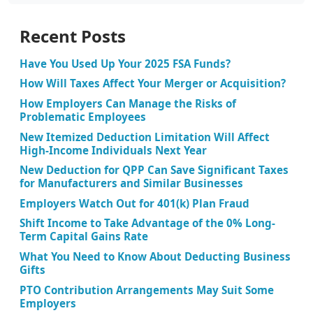
Recent Posts
Have You Used Up Your 2025 FSA Funds?
How Will Taxes Affect Your Merger or Acquisition?
How Employers Can Manage the Risks of
Problematic Employees
New Itemized Deduction Limitation Will Affect
High-Income Individuals Next Year
New Deduction for QPP Can Save Significant Taxes
for Manufacturers and Similar Businesses
Employers Watch Out for 401(k) Plan Fraud
Shift Income to Take Advantage of the 0% Long-
Term Capital Gains Rate
What You Need to Know About Deducting Business
Gifts
PTO Contribution Arrangements May Suit Some
Employers