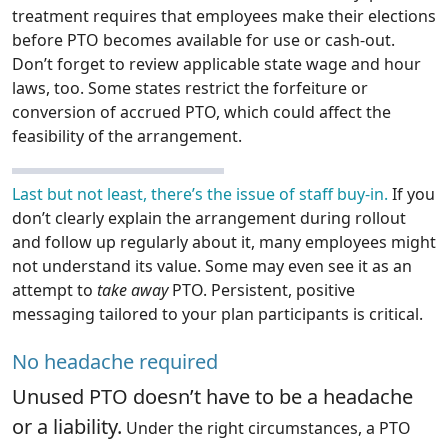
treatment requires that employees make their elections
before PTO becomes available for use or cash-out.
Don’t forget to review applicable state wage and hour
laws, too. Some states restrict the forfeiture or
conversion of accrued PTO, which could affect the
feasibility of the arrangement.
Last but not least, there’s the issue of staff buy-in.
If you
don’t clearly explain the arrangement during rollout
and follow up regularly about it, many employees might
not understand its value. Some may even see it as an
attempt to
take away
PTO. Persistent, positive
messaging tailored to your plan participants is critical.
No headache required
Unused PTO doesn’t have to be a headache
or a liability.
Under the right circumstances, a PTO