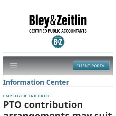
CLIENT PORTAL
Information Center
EMPLOYER TAX BRIEF
PTO contribution
arrangements may suit