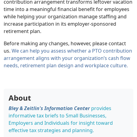
contribution arrangement transforms leftover vacation
time into a meaningful financial benefit for employees
while helping your organization manage staffing and
increase participation in its employer-sponsored
retirement plan.
Before making any changes, however, please contact
us.
We can help you assess whether a PTO contribution
arrangement aligns with your organization’s cash flow
needs, retirement plan design and workplace culture.
About
Bley & Zeitlin's Information Center
provides
informative tax briefs to Small Businesses,
Employers and Individuals for insight toward
effective tax strategies and planning.