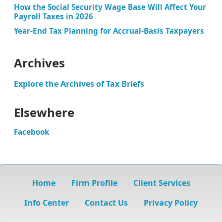
How the Social Security Wage Base Will Affect Your
Payroll Taxes in 2026
Year-End Tax Planning for Accrual-Basis Taxpayers
Archives
Explore the Archives of Tax Briefs
Elsewhere
Facebook
Home
Firm Profile
Client Services
Info Center
Contact Us
Privacy Policy