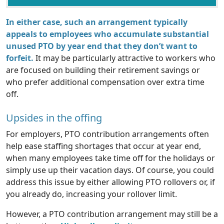
In either case, such an arrangement typically
appeals to employees who accumulate substantial
unused PTO by year end that they don’t want to
forfeit.
It may be particularly attractive to workers who
are focused on building their retirement savings or
who prefer additional compensation over extra time
off.
Upsides in the offing
For employers, PTO contribution arrangements often
help ease staffing shortages that occur at year end,
when many employees take time off for the holidays or
simply use up their vacation days. Of course, you could
address this issue by either allowing PTO rollovers or, if
you already do, increasing your rollover limit.
However, a PTO contribution arrangement may still be a