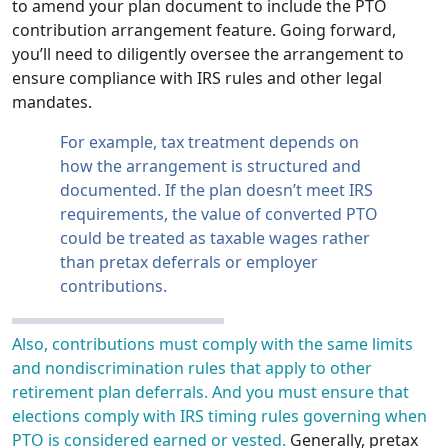
to amend your plan document to include the PTO
contribution arrangement feature. Going forward,
you’ll need to diligently oversee the arrangement to
ensure compliance with IRS rules and other legal
mandates.
For example, tax treatment depends on
how the arrangement is structured and
documented. If the plan doesn’t meet IRS
requirements, the value of converted PTO
could be treated as taxable wages rather
than pretax deferrals or employer
contributions.
Also, contributions must comply with the same limits
and nondiscrimination rules that apply to other
retirement plan deferrals. And you must ensure that
elections comply with IRS timing rules governing when
PTO is considered earned or vested.
Generally, pretax