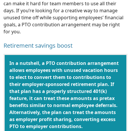
can make it hard for team members to use all their
days. If you’re looking for a creative way to manage
unused time off while supporting employees’ financial
goals, a PTO contribution arrangement may be right
for you.
Retirement savings boost
In a nutshell, a PTO contribution arrangement
allows employees with unused vacation hours
to elect to convert them to contributions to
their employer-sponsored retirement plan. If
that plan has a properly structured 401(k)
feature, it can treat these amounts as pretax
benefits similar to normal employee deferrals.
Alternatively, the plan can treat the amounts
as employer profit sharing, converting excess
PTO to employer contributions.