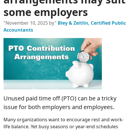
some employers
"November 10, 2025 by"
Bley & Zeitlin, Certified Public
Accountants
Unused paid time off (PTO) can be a tricky
issue for both employers and employees.
Many organizations want to encourage rest and work-
life balance. Yet busy seasons or year-end schedules