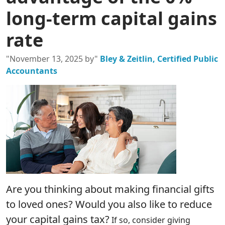
long-term capital gains
rate
"November 13, 2025 by"
Bley & Zeitlin, Certified Public
Accountants
Are you thinking about making financial gifts
to loved ones? Would you also like to reduce
your capital gains tax?
If so, consider giving