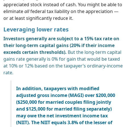
appreciated stock instead of cash. You might be able to
eliminate
all
federal tax liability on the appreciation —
or at least significantly reduce it.
Leveraging lower rates
Investors generally are subject to a 15% tax rate on
their long-term capital gains (20% if their income
exceeds certain thresholds).
But the long-term capital
gains rate generally is 0% for gain that would be taxed
at 10% or 12% based on the taxpayer’s ordinary-income
rate.
In addition, taxpayers with modified
adjusted gross income (MAGI) over $200,000
($250,000 for married couples filing jointly
and $125,000 for married filing separately)
may owe the net investment income tax
(NIIT). The NIIT equals 3.8% of the lesser of