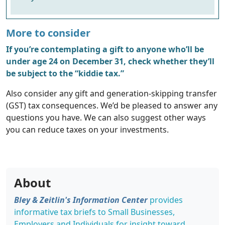
More to consider
If you’re contemplating a gift to anyone who’ll be
under age 24 on December 31, check whether they’ll
be subject to the “kiddie tax.”
Also consider any gift and generation-skipping transfer
(GST) tax consequences. We’d be pleased to answer any
questions you have. We can also suggest other ways
you can reduce taxes on your investments.
About
Bley & Zeitlin's Information Center
provides
informative tax briefs to Small Businesses,
Employers and Individuals for insight toward