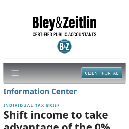
CLIENT PORTAL
Information Center
INDIVIDUAL TAX BRIEF
Shift income to take
advantage of the 0%