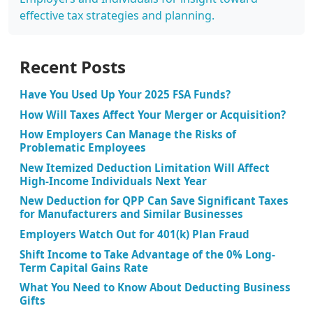
effective tax strategies and planning.
Recent Posts
Have You Used Up Your 2025 FSA Funds?
How Will Taxes Affect Your Merger or Acquisition?
How Employers Can Manage the Risks of
Problematic Employees
New Itemized Deduction Limitation Will Affect
High-Income Individuals Next Year
New Deduction for QPP Can Save Significant Taxes
for Manufacturers and Similar Businesses
Employers Watch Out for 401(k) Plan Fraud
Shift Income to Take Advantage of the 0% Long-
Term Capital Gains Rate
What You Need to Know About Deducting Business
Gifts