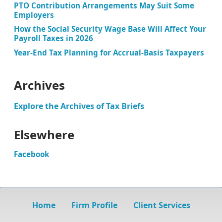
PTO Contribution Arrangements May Suit Some
Employers
How the Social Security Wage Base Will Affect Your
Payroll Taxes in 2026
Year-End Tax Planning for Accrual-Basis Taxpayers
Archives
Explore the Archives of Tax Briefs
Elsewhere
Facebook
Home
Firm Profile
Client Services