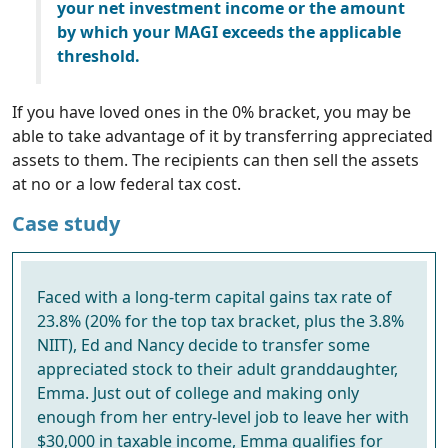
your net investment income or the amount
by which your MAGI exceeds the applicable
threshold.
If you have loved ones in the 0% bracket, you may be
able to take advantage of it by transferring appreciated
assets to them. The recipients can then sell the assets
at no or a low federal tax cost.
Case study
Faced with a long-term capital gains tax rate of
23.8% (20% for the top tax bracket, plus the 3.8%
NIIT), Ed and Nancy decide to transfer some
appreciated stock to their adult granddaughter,
Emma. Just out of college and making only
enough from her entry-level job to leave her with
$30,000 in taxable income, Emma qualifies for