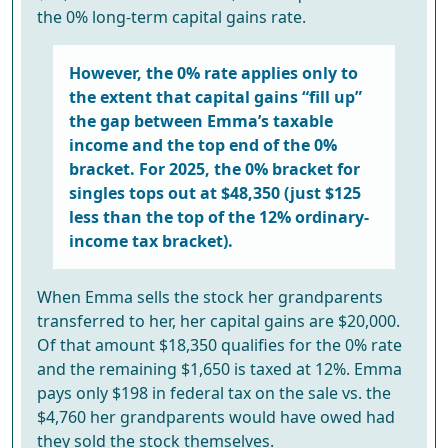
the 0% long-term capital gains rate.
However, the 0% rate applies only to
the extent that capital gains “fill up”
the gap between Emma’s taxable
income and the top end of the 0%
bracket. For 2025, the 0% bracket for
singles tops out at $48,350 (just $125
less than the top of the 12% ordinary-
income tax bracket).
When Emma sells the stock her grandparents
transferred to her, her capital gains are $20,000.
Of that amount $18,350 qualifies for the 0% rate
and the remaining $1,650 is taxed at 12%. Emma
pays only $198 in federal tax on the sale vs. the
$4,760 her grandparents would have owed had
they sold the stock themselves.