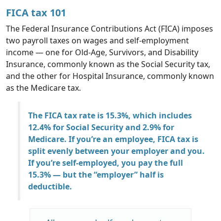
FICA tax 101
The Federal Insurance Contributions Act (FICA) imposes
two payroll taxes on wages and self-employment
income — one for Old-Age, Survivors, and Disability
Insurance, commonly known as the Social Security tax,
and the other for Hospital Insurance, commonly known
as the Medicare tax.
The FICA tax rate is 15.3%, which includes
12.4% for Social Security and 2.9% for
Medicare. If you’re an employee, FICA tax is
split evenly between your employer and you.
If you’re self-employed, you pay the full
15.3% — but the “employer” half is
deductible.