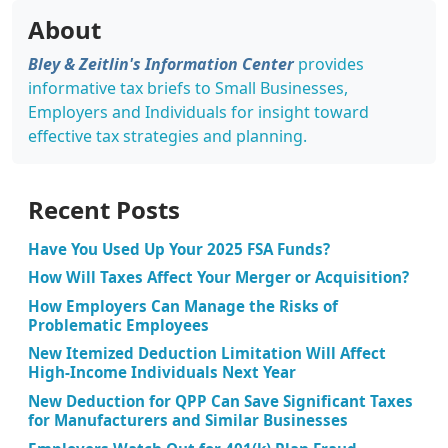
About
Bley & Zeitlin's Information Center
provides
informative tax briefs to Small Businesses,
Employers and Individuals for insight toward
effective tax strategies and planning.
Recent Posts
Have You Used Up Your 2025 FSA Funds?
How Will Taxes Affect Your Merger or Acquisition?
How Employers Can Manage the Risks of
Problematic Employees
New Itemized Deduction Limitation Will Affect
High-Income Individuals Next Year
New Deduction for QPP Can Save Significant Taxes
for Manufacturers and Similar Businesses