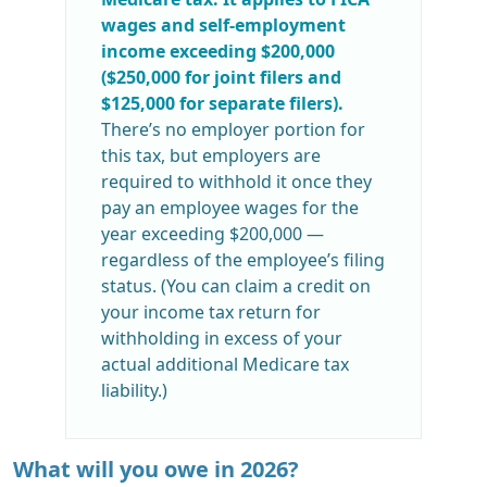
wages and self-employment
income exceeding $200,000
($250,000 for joint filers and
$125,000 for separate filers).
There’s no employer portion for
this tax, but employers are
required to withhold it once they
pay an employee wages for the
year exceeding $200,000 —
regardless of the employee’s filing
status. (You can claim a credit on
your income tax return for
withholding in excess of your
actual additional Medicare tax
liability.)
What will you owe in 2026?