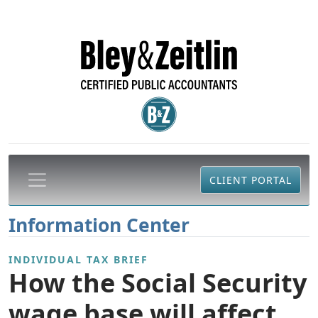
CLIENT PORTAL
Information Center
INDIVIDUAL TAX BRIEF
How the Social Security
wage base will affect