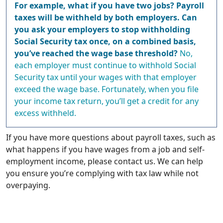
For example, what if you have two jobs? Payroll
taxes will be withheld by both employers. Can
you ask your employers to stop withholding
Social Security tax once, on a combined basis,
you’ve reached the wage base threshold?
No,
each employer must continue to withhold Social
Security tax until your wages with that employer
exceed the wage base. Fortunately, when you file
your income tax return, you’ll get a credit for any
excess withheld.
If you have more questions about payroll taxes, such as
what happens if you have wages from a job and self-
employment income, please contact us. We can help
you ensure you’re complying with tax law while not
overpaying.