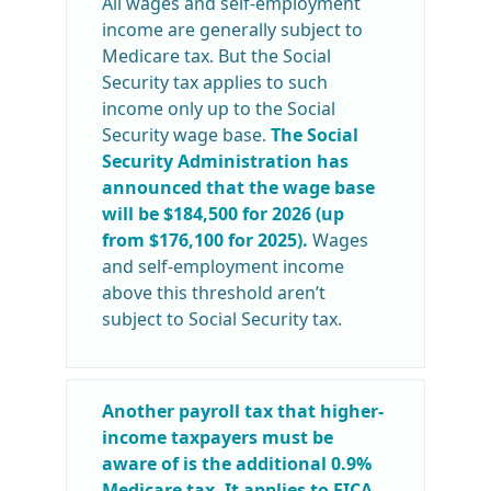
All wages and self-employment
income are generally subject to
Medicare tax. But the Social
Security tax applies to such
income only up to the Social
Security wage base.
The Social
Security Administration has
announced that the wage base
will be $184,500 for 2026 (up
from $176,100 for 2025).
Wages
and self-employment income
above this threshold aren’t
subject to Social Security tax.
Another payroll tax that higher-
income taxpayers must be
aware of is the additional 0.9%
Medicare tax. It applies to FICA