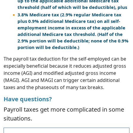
up to the applicable additional Medicare tax
threshold (half of which will be deductible), plus
3.8% Medicare tax (2.9% regular Medicare tax
plus 0.9% additional Medicare tax) on all self-
employment income in excess of the applicable
additional Medicare tax threshold. (Half of the
2.9% portion will be deductible; none of the 0.9%
portion will be deductible.)
The payroll tax deduction for the self-employed can be
especially beneficial because it reduces adjusted gross
income (AGI) and modified adjusted gross income
(MAGI). AGI and MAGI can trigger certain additional
taxes and the phaseouts of many tax breaks.
Have questions?
Payroll taxes get more complicated in some
situations.