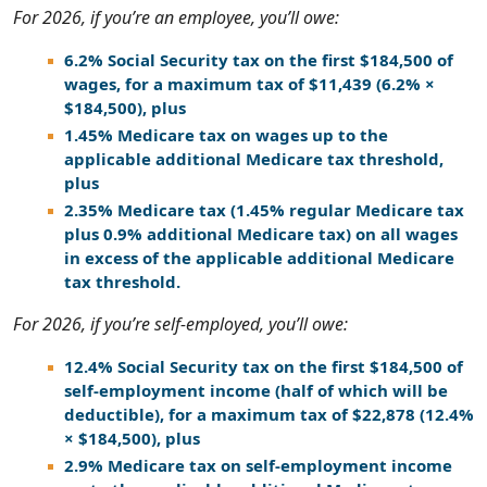
For 2026, if you’re an employee, you’ll owe:
6.2% Social Security tax on the first $184,500 of
wages, for a maximum tax of $11,439 (6.2% ×
$184,500), plus
1.45% Medicare tax on wages up to the
applicable additional Medicare tax threshold,
plus
2.35% Medicare tax (1.45% regular Medicare tax
plus 0.9% additional Medicare tax) on all wages
in excess of the applicable additional Medicare
tax threshold.
For 2026, if you’re self-employed, you’ll owe:
12.4% Social Security tax on the first $184,500 of
self-employment income (half of which will be
deductible), for a maximum tax of $22,878 (12.4%
× $184,500), plus
2.9% Medicare tax on self-employment income