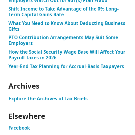
Employers Watch Out for 401(k) Plan Fraud
Shift Income to Take Advantage of the 0% Long-
Term Capital Gains Rate
What You Need to Know About Deducting Business
Gifts
PTO Contribution Arrangements May Suit Some
Employers
How the Social Security Wage Base Will Affect Your
Payroll Taxes in 2026
Year-End Tax Planning for Accrual-Basis Taxpayers
Archives
Explore the Archives of Tax Briefs
Elsewhere
Facebook