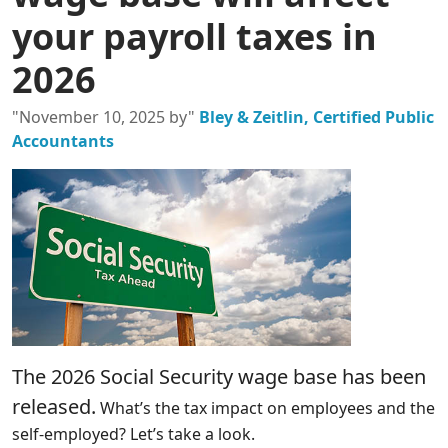
your payroll taxes in
2026
"November 10, 2025 by"
Bley & Zeitlin, Certified Public
Accountants
The 2026 Social Security wage base has been
released.
What’s the tax impact on employees and the
self-employed? Let’s take a look.