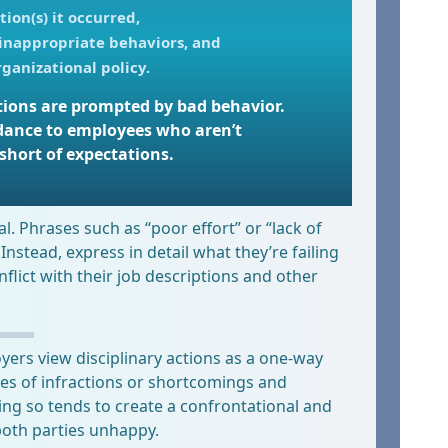
tion(s) it occurred,
 inappropriate behaviors, and
ganizational policy.
actions are prompted by bad behavior.
dance to employees who aren’t
short of expectations.
ical. Phrases such as “poor effort” or “lack of
 Instead, express in detail what they’re failing
lict with their job descriptions and other
rs view disciplinary actions as a one-way
es of infractions or shortcomings and
ng so tends to create a confrontational and
both parties unhappy.