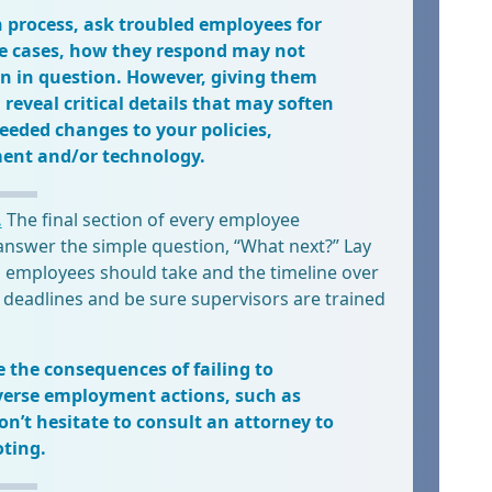
 process, ask troubled employees for
ome cases, how they respond may not
on in question. However, giving them
reveal critical details that may soften
needed changes to your policies,
ent and/or technology.
.
The final section of every employee
answer the simple question, “What next?” Lay
d employees should take and the timeline over
 deadlines and be sure supervisors are trained
e the consequences of failing to
verse employment actions, such as
n’t hesitate to consult an attorney to
oting.