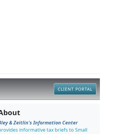
CLIENT PORTAL
About
Bley & Zeitlin's Information Center
provides informative tax briefs to Small