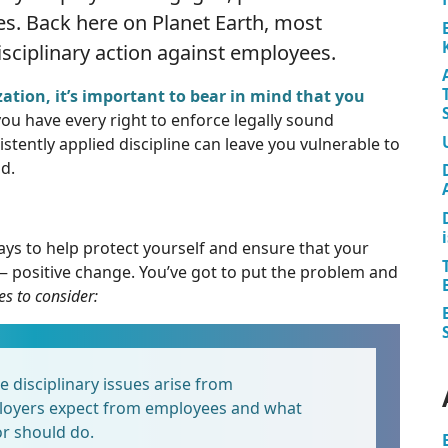
es. Back here on Planet Earth, most
sciplinary action against employees.
ation, it’s important to bear in mind that you
ou have every right to enforce legally sound
tently applied discipline can leave you vulnerable to
d.
s to help protect yourself and ensure that your
 — positive change. You’ve got to put the problem and
es to consider:
disciplinary issues arise from
oyers expect from employees and what
r should do.