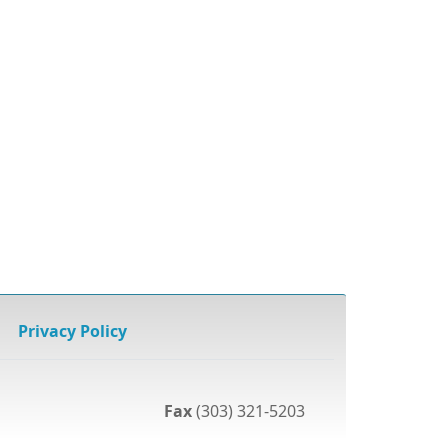
Privacy Policy
Fax
(303) 321-5203