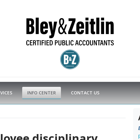
RVICES
INFO CENTER
CONTACT US
yee disciplinary