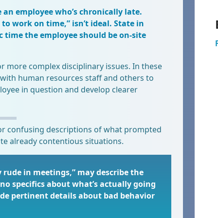
e an employee who’s chronically late.
to work on time,” isn’t ideal. State in
c time the employee should be on-site
or more complex disciplinary issues. In these
with human resources staff and others to
loyee in question and develop clearer
r confusing descriptions of what prompted
te already contentious situations.
y rude in meetings,” may describe the
no specifics about what’s actually going
e pertinent details about bad behavior