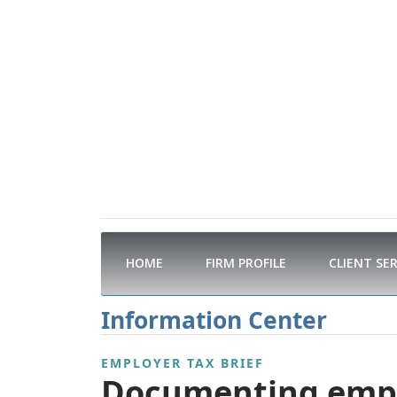
HOME
FIRM PROFILE
CLIENT SE
Information Center
EMPLOYER TAX BRIEF
Documenting emplo