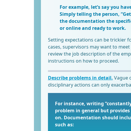
For example, let’s say you hav
Simply telling the person, “Get 
the documentation the specifi
or online and ready to work.
Setting expectations can be trickier f
cases, supervisors may want to meet 
review the job description of the emp
instructions on how to proceed.
Describe problems in detail.
Vague o
disciplinary actions can only exacerba
For instance, writing “constantl
problem in general but provides 
on. Documentation should includ
such as: