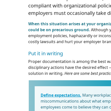
compliant with organizational polici
employers must occasionally take di
When this situation arises at your organiz
could be on precarious ground.
Although y
employment policies, haphazardly or inconsis
costly lawsuits and hurt your employer bran
Put it in writing
Proper documentation is among the best way
disciplinary actions have the desired effect
solution in writing.
Here are some best practic
Define expectations.
Many workplace 
miscommunications about what empl
employees come to believe they can o