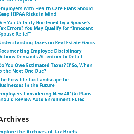
Employers with Health Care Plans Should
Keep HIPAA Risks in Mind
Are You Unfairly Burdened by a Spouse’s
Tax Errors? You May Qualify for “Innocent
Spouse Relief”
Understanding Taxes on Real Estate Gains
Documenting Employee Disciplinary
Actions Demands Attention to Detail
Do You Owe Estimated Taxes? If So, When
is the Next One Due?
The Possible Tax Landscape for
Businesses in the Future
Employers Considering New 401(k) Plans
Should Review Auto-Enrollment Rules
Archives
Explore the Archives of Tax Briefs