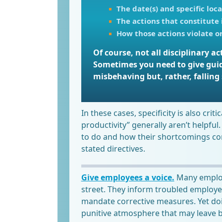
The date(s) and specific loca
The actions that constitute
How those actions violate or
Of course, not all disciplinary 
Sometimes you need to give gui
misbehaving but, rather, falling 
In these cases, specificity is also crit
productivity” generally aren’t helpful.
to do and how their shortcomings conf
stated directives.
Give employees a voice.
Many employe
street. They inform troubled employe
mandate corrective measures. Yet doi
punitive atmosphere that may leave 