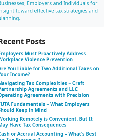
Businesses, Employers and Individuals for
insight toward effective tax strategies and
planning.
Recent Posts
Employers Must Proactively Address
Workplace Violence Prevention
Are You Liable for Two Additional Taxes on
Your Income?
Navigating Tax Complexities – Craft
Partnership Agreements and LLC
Operating Agreements with Precision
FUTA Fundamentals – What Employers
Should Keep in Mind
Working Remotely is Convenient, But It
May Have Tax Consequences
Cash or Accrual Accounting – What’s Best
for Tax Purposes?