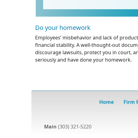
Do your homework
Employees’ misbehavior and lack of product
financial stability. A well-thought-out docum
discourage lawsuits, protect you in court, a
seriously and have done your homework.
Home
Firm P
Main
(303) 321-5220