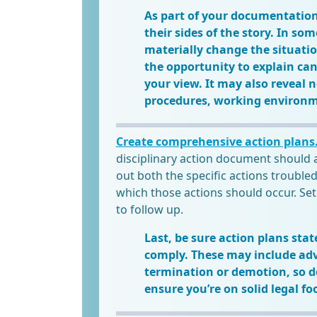
As part of your documentation
their sides of the story. In s
materially change the situati
the opportunity to explain can 
your view. It may also reveal 
procedures, working environm
Create comprehensive action plans
disciplinary action document should 
out both the specific actions trouble
which those actions should occur. Set
to follow up.
Last, be sure action plans stat
comply. These may include ad
termination or demotion, so do
ensure you’re on solid legal fo