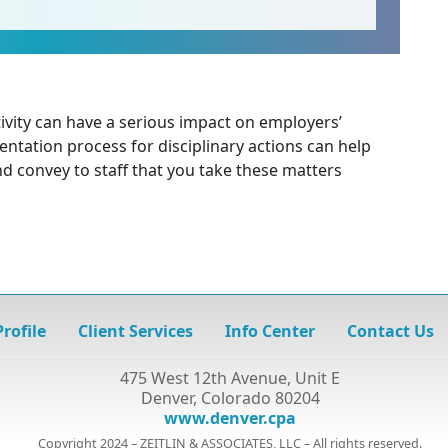
ivity can have a serious impact on employers’
entation process for disciplinary actions can help
nd convey to staff that you take these matters
rofile
Client Services
Info Center
Contact Us
475 West 12th Avenue, Unit E
Denver, Colorado 80204
www.denver.cpa
Copyright 2024 – ZEITLIN & ASSOCIATES, LLC – All rights reserved.