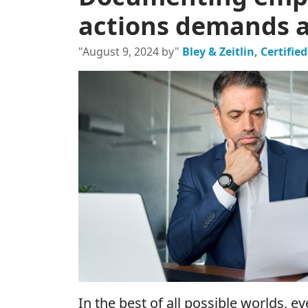
actions demands at
"August 9, 2024 by"
Bley & Zeitlin, Certifi
In the best of all possible worlds, 