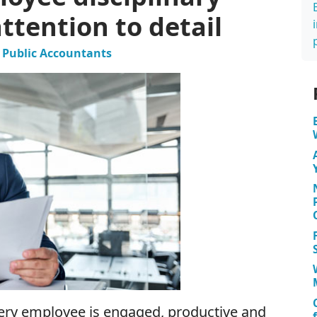
tention to detail
ed Public Accountants
every employee is engaged, productive and