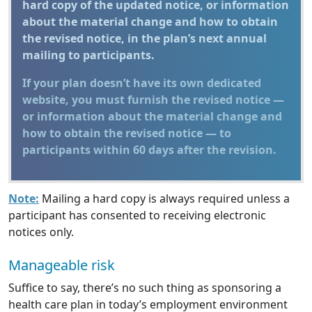
hard copy of the updated notice, or information
about the material change and how to obtain
the revised notice, in the plan’s next annual
mailing to participants.
If your plan doesn’t have its own dedicated
website, you must furnish the revised notice —
or information about the material change and
how to obtain the revised notice — to
participants within 60 days after the revision.
Note:
Mailing a hard copy is always required unless a
participant has consented to receiving electronic
notices only.
Manageable risk
Suffice to say, there’s no such thing as sponsoring a
health care plan in today’s employment environment