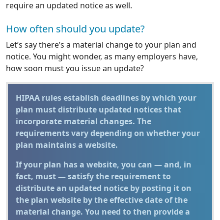
require an updated notice as well.
How often should you update?
Let’s say there’s a material change to your plan and
notice. You might wonder, as many employers have,
how soon must you issue an update?
HIPAA rules establish deadlines by which your
plan must distribute updated notices that
incorporate material changes. The
requirements vary depending on whether your
plan maintains a website.
If your plan has a website, you can — and, in
fact, must — satisfy the requirement to
distribute an updated notice by posting it on
the plan website by the effective date of the
material change. You need to then provide a