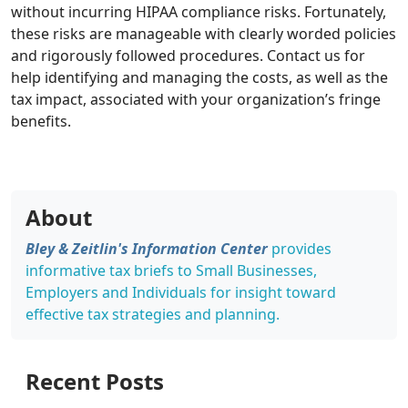
without incurring HIPAA compliance risks. Fortunately,
these risks are manageable with clearly worded policies
and rigorously followed procedures. Contact us for
help identifying and managing the costs, as well as the
tax impact, associated with your organization’s fringe
benefits.
About
Bley & Zeitlin's Information Center
provides
informative tax briefs to Small Businesses,
Employers and Individuals for insight toward
effective tax strategies and planning.
Recent Posts