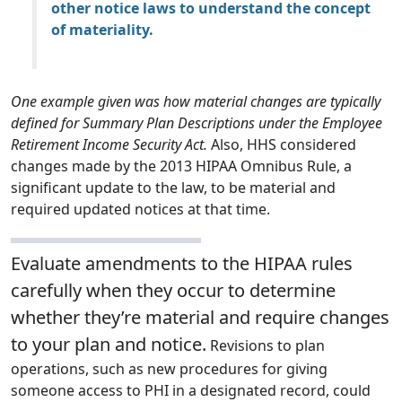
other notice laws to understand the concept
of materiality.
One example given was how material changes are typically
defined for Summary Plan Descriptions under the Employee
Retirement Income Security Act.
Also, HHS considered
changes made by the 2013 HIPAA Omnibus Rule, a
significant update to the law, to be material and
required updated notices at that time.
Evaluate amendments to the HIPAA rules
carefully when they occur to determine
whether they’re material and require changes
to your plan and notice.
Revisions to plan
operations, such as new procedures for giving
someone access to PHI in a designated record, could