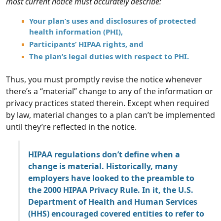
most current notice must accurately describe:
Your plan’s uses and disclosures of protected
health information (PHI),
Participants’ HIPAA rights, and
The plan’s legal duties with respect to PHI.
Thus, you must promptly revise the notice whenever
there’s a “material” change to any of the information or
privacy practices stated therein. Except when required
by law, material changes to a plan can’t be implemented
until they’re reflected in the notice.
HIPAA regulations don’t define when a
change is material. Historically, many
employers have looked to the preamble to
the 2000 HIPAA Privacy Rule. In it, the U.S.
Department of Health and Human Services
(HHS) encouraged covered entities to refer to