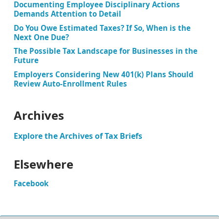
Documenting Employee Disciplinary Actions
Demands Attention to Detail
Do You Owe Estimated Taxes? If So, When is the
Next One Due?
The Possible Tax Landscape for Businesses in the
Future
Employers Considering New 401(k) Plans Should
Review Auto-Enrollment Rules
Archives
Explore the Archives of Tax Briefs
Elsewhere
Facebook