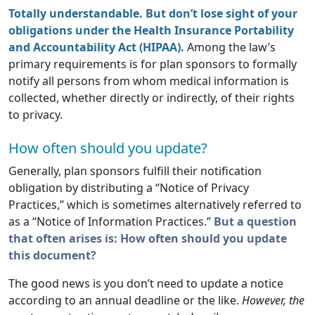
Totally understandable. But don’t lose sight of your
obligations under the Health Insurance Portability
and Accountability Act (HIPAA).
Among the law’s
primary requirements is for plan sponsors to formally
notify all persons from whom medical information is
collected, whether directly or indirectly, of their rights
to privacy.
How often should you update?
Generally, plan sponsors fulfill their notification
obligation by distributing a “Notice of Privacy
Practices,” which is sometimes alternatively referred to
as a “Notice of Information Practices.”
But a question
that often arises is: How often should you update
this document?
The good news is you don’t need to update a notice
according to an annual deadline or the like.
However, the