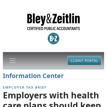
CLIENT PORTAL
Information Center
EMPLOYER TAX BRIEF
Employers with health
care plans should keep