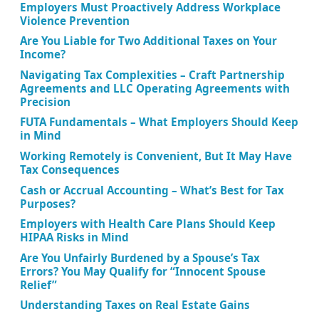
Employers Must Proactively Address Workplace
Violence Prevention
Are You Liable for Two Additional Taxes on Your
Income?
Navigating Tax Complexities – Craft Partnership
Agreements and LLC Operating Agreements with
Precision
FUTA Fundamentals – What Employers Should Keep
in Mind
Working Remotely is Convenient, But It May Have
Tax Consequences
Cash or Accrual Accounting – What’s Best for Tax
Purposes?
Employers with Health Care Plans Should Keep
HIPAA Risks in Mind
Are You Unfairly Burdened by a Spouse’s Tax
Errors? You May Qualify for “Innocent Spouse
Relief”
Understanding Taxes on Real Estate Gains