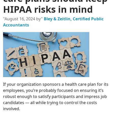
HIPAA risks in mind
"August 16, 2024 by"
Bley & Zeitlin, Certified Public
Accountants
If your organization sponsors a health care plan for its
employees, you’re probably focused on ensuring it’s
robust enough to satisfy participants and impress job
candidates — all while trying to control the costs
involved.