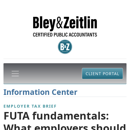
CLIENT PORTAL
Information Center
EMPLOYER TAX BRIEF
FUTA fundamentals:
What employers should