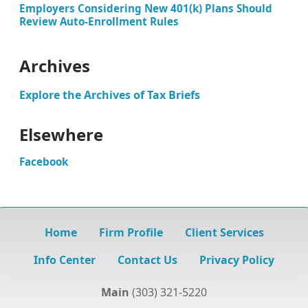
Employers Considering New 401(k) Plans Should
Review Auto-Enrollment Rules
Archives
Explore the Archives of Tax Briefs
Elsewhere
Facebook
Home
Firm Profile
Client Services
Info Center
Contact Us
Privacy Policy
Main
(303) 321-5220