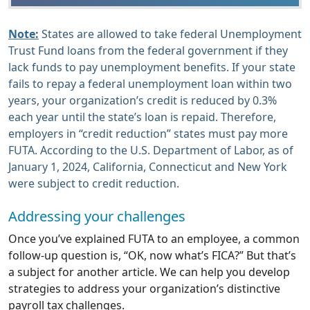
Note:
States are allowed to take federal Unemployment
Trust Fund loans from the federal government if they
lack funds to pay unemployment benefits. If your state
fails to repay a federal unemployment loan within two
years, your organization’s credit is reduced by 0.3%
each year until the state’s loan is repaid. Therefore,
employers in “credit reduction” states must pay more
FUTA. According to the U.S. Department of Labor, as of
January 1, 2024, California, Connecticut and New York
were subject to credit reduction.
Addressing your challenges
Once you’ve explained FUTA to an employee, a common
follow-up question is, “OK, now what’s FICA?” But that’s
a subject for another article. We can help you develop
strategies to address your organization’s distinctive
payroll tax challenges.