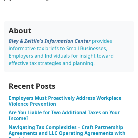
About
Bley & Zeitlin's Information Center
provides
informative tax briefs to Small Businesses,
Employers and Individuals for insight toward
effective tax strategies and planning.
Recent Posts
Employers Must Proactively Address Workplace
Violence Prevention
Are You Liable for Two Additional Taxes on Your
Income?
Navigating Tax Complexities – Craft Partnership
Agreements and LLC Operating Agreements with