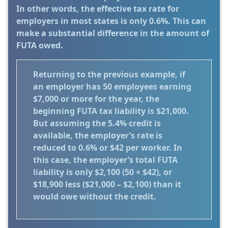
In other words, the effective tax rate for
employers in most states is only 0.6%. This can
make a substantial difference in the amount of
FUTA owed.
Returning to the previous example, if
an employer has 50 employees earning
$7,000 or more for the year, the
beginning FUTA tax liability is $21,000.
But assuming the 5.4% credit is
available, the employer’s rate is
reduced to 0.6% or $42 per worker. In
this case, the employer’s total FUTA
liability is only $2,100 (50 × $42), or
$18,900 less ($21,000 – $2,100) than it
would owe without the credit.