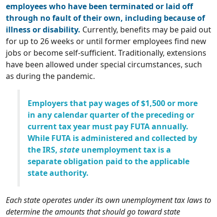
employees who have been terminated or laid off
through no fault of their own, including because of
illness or disability.
Currently, benefits may be paid out
for up to 26 weeks or until former employees find new
jobs or become self-sufficient. Traditionally, extensions
have been allowed under special circumstances, such
as during the pandemic.
Employers that pay wages of $1,500 or more
in any calendar quarter of the preceding or
current tax year must pay FUTA annually.
While FUTA is administered and collected by
the IRS,
state
unemployment tax is a
separate obligation paid to the applicable
state authority.
Each state operates under its own unemployment tax laws to
determine the amounts that should go toward state