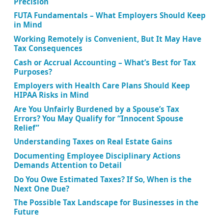
Precision
FUTA Fundamentals – What Employers Should Keep
in Mind
Working Remotely is Convenient, But It May Have
Tax Consequences
Cash or Accrual Accounting – What’s Best for Tax
Purposes?
Employers with Health Care Plans Should Keep
HIPAA Risks in Mind
Are You Unfairly Burdened by a Spouse’s Tax
Errors? You May Qualify for “Innocent Spouse
Relief”
Understanding Taxes on Real Estate Gains
Documenting Employee Disciplinary Actions
Demands Attention to Detail
Do You Owe Estimated Taxes? If So, When is the
Next One Due?
The Possible Tax Landscape for Businesses in the
Future