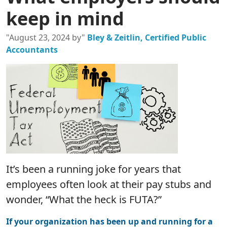
keep in mind
"August 23, 2024 by"
Bley & Zeitlin, Certified Public
Accountants
It’s been a running joke for years that
employees often look at their pay stubs and
wonder, “What the heck is FUTA?”
If your organization has been up and running for a