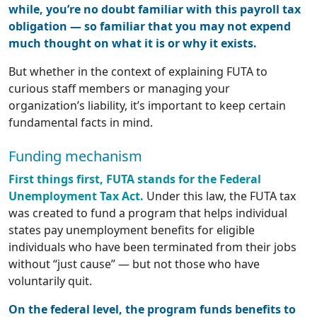
while, you’re no doubt familiar with this payroll tax
obligation — so familiar that you may not expend
much thought on what it is or why it exists.
But whether in the context of explaining FUTA to
curious staff members or managing your
organization’s liability, it’s important to keep certain
fundamental facts in mind.
Funding mechanism
First things first, FUTA stands for the Federal
Unemployment Tax Act.
Under this law, the FUTA tax
was created to fund a program that helps individual
states pay unemployment benefits for eligible
individuals who have been terminated from their jobs
without “just cause” — but not those who have
voluntarily quit.
On the federal level, the program funds benefits to