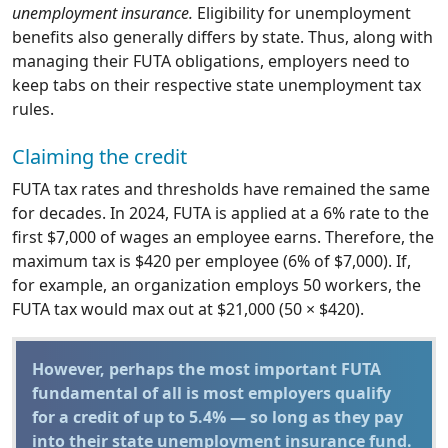
unemployment insurance.
Eligibility for unemployment
benefits also generally differs by state. Thus, along with
managing their FUTA obligations, employers need to
keep tabs on their respective state unemployment tax
rules.
Claiming the credit
FUTA tax rates and thresholds have remained the same
for decades. In 2024, FUTA is applied at a 6% rate to the
first $7,000 of wages an employee earns. Therefore, the
maximum tax is $420 per employee (6% of $7,000). If,
for example, an organization employs 50 workers, the
FUTA tax would max out at $21,000 (50 × $420).
However, perhaps the most important FUTA
fundamental of all is most employers qualify
for a credit of up to 5.4% — so long as they pay
into their state unemployment insurance fund.