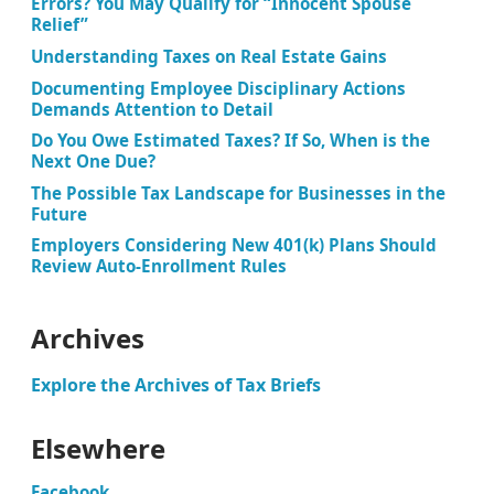
Errors? You May Qualify for “Innocent Spouse
Relief”
Understanding Taxes on Real Estate Gains
Documenting Employee Disciplinary Actions
Demands Attention to Detail
Do You Owe Estimated Taxes? If So, When is the
Next One Due?
The Possible Tax Landscape for Businesses in the
Future
Employers Considering New 401(k) Plans Should
Review Auto-Enrollment Rules
Archives
Explore the Archives of Tax Briefs
Elsewhere
Facebook