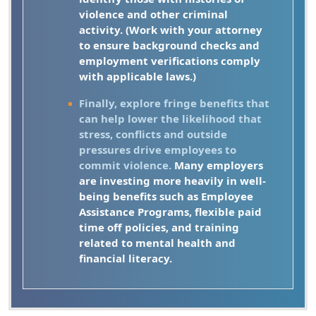
violence and other criminal
activity. (Work with your attorney
to ensure background checks and
employment verifications comply
with applicable laws.)
Finally, explore fringe benefits that
can help lower the likelihood that
stress, conflicts and outside
pressures drive employees to
commit violence.
Many employers
are investing more heavily in well-
being benefits such as Employee
Assistance Programs, flexible paid
time off policies, and training
related to mental health and
financial literacy.