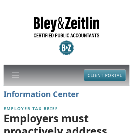
CLIENT PORTAL
Information Center
EMPLOYER TAX BRIEF
Employers must
proactively address