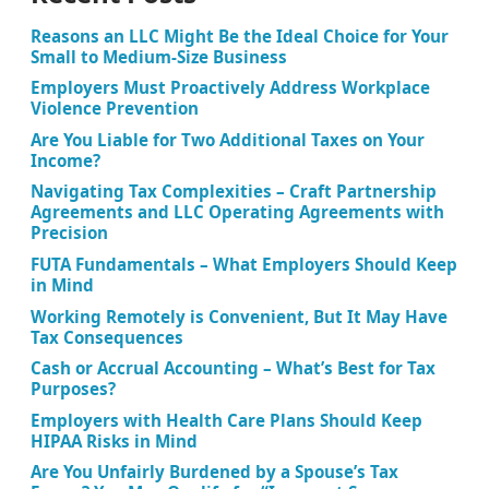
Reasons an LLC Might Be the Ideal Choice for Your
Small to Medium-Size Business
Employers Must Proactively Address Workplace
Violence Prevention
Are You Liable for Two Additional Taxes on Your
Income?
Navigating Tax Complexities – Craft Partnership
Agreements and LLC Operating Agreements with
Precision
FUTA Fundamentals – What Employers Should Keep
in Mind
Working Remotely is Convenient, But It May Have
Tax Consequences
Cash or Accrual Accounting – What’s Best for Tax
Purposes?
Employers with Health Care Plans Should Keep
HIPAA Risks in Mind
Are You Unfairly Burdened by a Spouse’s Tax