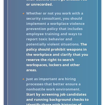
or unrecorded.
Whether or not you work with a
security consultant, you should
implement a workplace violence
prevention policy that includes
employee training and ways to
report toxic behavior and
potentially violent situations.
The
policy should prohibit weapons in
the workplace and clarify that you
reserve the right to search
workspaces, lockers and other
areas.
Just as important are hiring
processes that better ensure a
nonhostile work environment.
Start by screening job candidates
and running background checks to
identify those with histories of