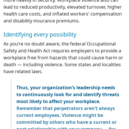
more heavily in security. Workplace violence also can
lead to reduced productivity, elevated turnover, higher
health care costs, and inflated workers’ compensation
and disability insurance premiums.
Identifying every possibility
As you’re no doubt aware, the federal Occupational
Safety and Health Act requires employers to provide a
workplace free from hazards that could cause harm or
death — including violence. Some states and localities
have related laws.
Thus, your organization’s leadership needs
to continuously look for and identify threats
most likely to affect your workplace.
Remember that perpetrators aren’t always
current employees. Violence might be
committed by others who have a current or