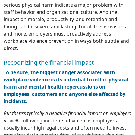
serious physical harm indicate a major problem with
staff behavior and organizational culture. And the
impact on morale, productivity, and retention and
hiring can be severe and lasting. For all these reasons
and more, employers must proactively address
workplace violence prevention in ways both subtle and
direct.
Recognizing the financial impact
To be sure, the biggest danger associated with
workplace violence is its potential to inflict physical
harm and mental health repercussions on
employees, customers and anyone else affected by
incidents.
But there’s typically a negative financial impact on employers
as well.
Following incidents of violence, employers
usually incur high legal costs and often need to invest