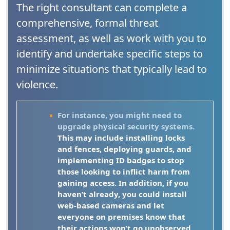
The right consultant can complete a
comprehensive, formal threat
assessment, as well as work with you to
identify and undertake specific steps to
minimize situations that typically lead to
violence.
For instance, you might need to
upgrade physical security systems.
This may include installing locks
and fences, deploying guards, and
implementing ID badges to stop
those looking to inflict harm from
gaining access. In addition, if you
haven’t already, you could install
web-based cameras and let
everyone on premises know that
their actions won’t go unobserved