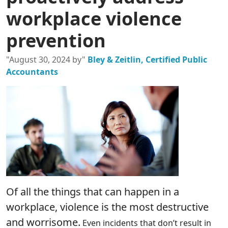
workplace violence
prevention
"August 30, 2024 by"
Bley & Zeitlin, Certified Public
Accountants
Of all the things that can happen in a
workplace, violence is the most destructive
and worrisome.
Even incidents that don’t result in