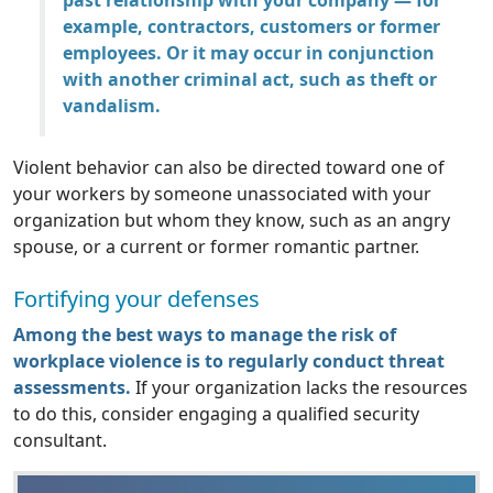
past relationship with your company — for
example, contractors, customers or former
employees. Or it may occur in conjunction
with another criminal act, such as theft or
vandalism.
Violent behavior can also be directed toward one of
your workers by someone unassociated with your
organization but whom they know, such as an angry
spouse, or a current or former romantic partner.
Fortifying your defenses
Among the best ways to manage the risk of
workplace violence is to regularly conduct threat
assessments.
If your organization lacks the resources
to do this, consider engaging a qualified security
consultant.