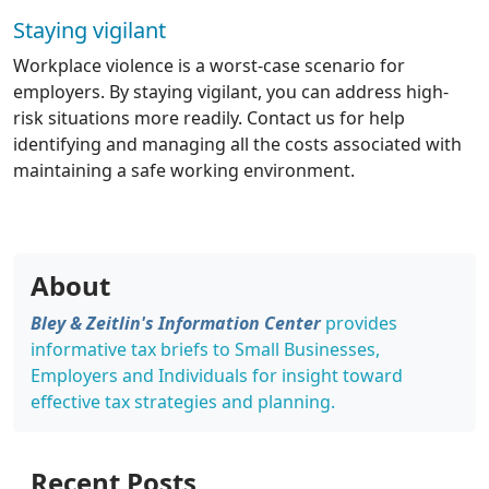
Staying vigilant
Workplace violence is a worst-case scenario for
employers. By staying vigilant, you can address high-
risk situations more readily. Contact us for help
identifying and managing all the costs associated with
maintaining a safe working environment.
About
Bley & Zeitlin's Information Center
provides
informative tax briefs to Small Businesses,
Employers and Individuals for insight toward
effective tax strategies and planning.
Recent Posts