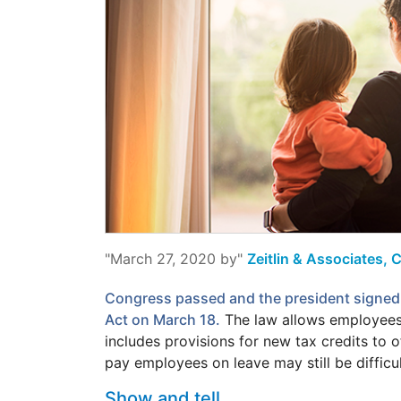
"March 27, 2020 by"
Zeitlin & Associates, 
Congress passed and the president signed 
Act on March 18.
The law allows employees 
includes provisions for new tax credits to 
pay employees on leave may still be difficul
Show and tell