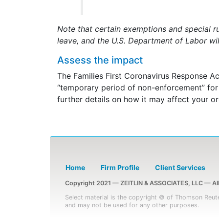
Note that certain exemptions and special r
leave, and the U.S. Department of Labor wil
Assess the impact
The Families First Coronavirus Response Ac
“temporary period of non-enforcement” for t
further details on how it may affect your or
Home
Firm Profile
Client Services
Copyright 2021 — ZEITLIN & ASSOCIATES, LLC — All 
Select material is the copyright © of Thomson Reute
and may not be used for any other purposes.