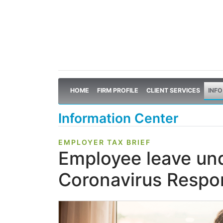
HOME
FIRM PROFILE
CLIENT SERVICES
INFO
Information Center
EMPLOYER TAX BRIEF
Employee leave und
Coronavirus Respo