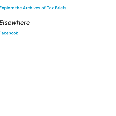
Explore the Archives of Tax Briefs
Elsewhere
Facebook