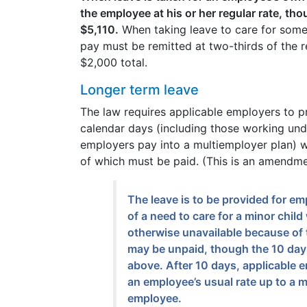
the employee at his or her regular rate, tho
$5,110.
When taking leave to care for some
pay must be remitted at two-thirds of the 
$2,000 total.
Longer term leave
The law requires applicable employers to p
calendar days (including those working un
employers pay into a multiemployer plan) w
of which must be paid. (This is an amendme
The leave is to be provided for 
of a need to care for a minor chil
otherwise unavailable because of t
may be unpaid, though the 10 days
above. After 10 days, applicable 
an employee’s usual rate up to a
employee.