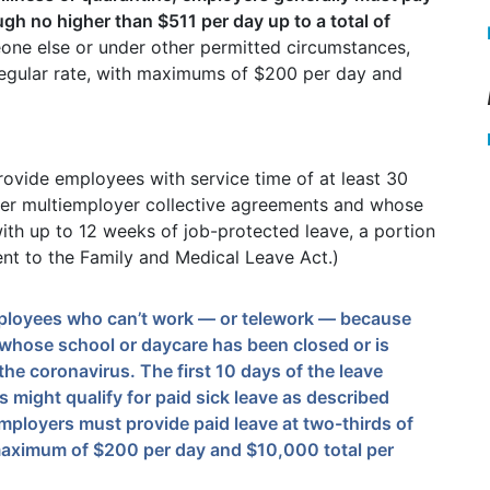
ugh no higher than $511 per day up to a total of
one else or under other permitted circumstances,
regular rate, with maximums of $200 per day and
rovide employees with service time of at least 30
der multiemployer collective agreements and whose
ith up to 12 weeks of job-protected leave, a portion
nt to the Family and Medical Leave Act.)
employees who can’t work — or telework — because
d whose school or daycare has been closed or is
he coronavirus. The first 10 days of the leave
 might qualify for paid sick leave as described
employers must provide paid leave at two-thirds of
 maximum of $200 per day and $10,000 total per