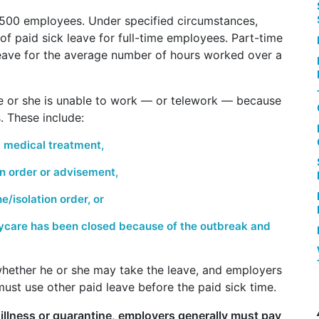
 500 employees.
Under specified circumstances,
f paid sick leave for full-time employees. Part-time
eave for the average number of hours worked over a
he or she is unable to work — or telework — because
. These include:
 medical treatment,
on order or advisement,
/isolation order, or
aycare has been closed because of the outbreak and
whether he or she may take the leave, and employers
must use other paid leave before the paid sick time.
illness or quarantine, employers generally must pay