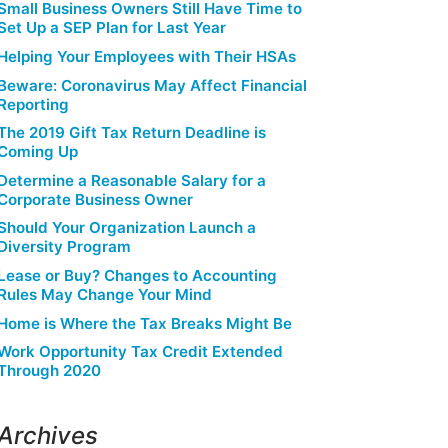
Small Business Owners Still Have Time to
Set Up a SEP Plan for Last Year
Helping Your Employees with Their HSAs
Beware: Coronavirus May Affect Financial
Reporting
The 2019 Gift Tax Return Deadline is
Coming Up
Determine a Reasonable Salary for a
Corporate Business Owner
Should Your Organization Launch a
Diversity Program
Lease or Buy? Changes to Accounting
Rules May Change Your Mind
Home is Where the Tax Breaks Might Be
Work Opportunity Tax Credit Extended
Through 2020
Archives