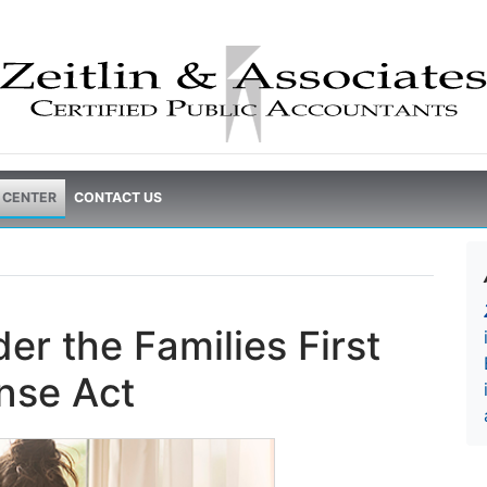
 CENTER
CONTACT US
er the Families First
nse Act