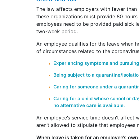
The law affects employers with fewer than
these organizations must provide 80 hours o
employees need to be provided paid sick l
two-week period.
An employee qualifies for the leave when 
of circumstances related to the coronavirus
Experiencing symptoms and pursuing
Being subject to a quarantine/isolati
Caring for someone under a quarantine
Caring for a child whose school or d
no alternative care is available.
An employee’s service time doesn’t affect 
aren’t allowed to stipulate that employees 
When leave is taken for an employee’s own 