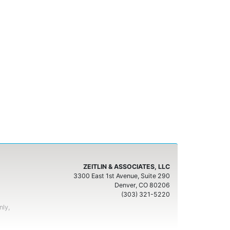
ZEITLIN & ASSOCIATES, LLC
3300 East 1st Avenue, Suite 290
Denver, CO 80206
(303) 321-5220
nly,