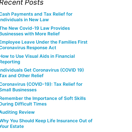
Recent Posts
Cash Payments and Tax Relief for
Individuals in New Law
The New Covid-19 Law Provides
Businesses with More Relief
Employee Leave Under the Families First
Coronavirus Response Act
How to Use Visual Aids in Financial
Reporting
Individuals Get Coronavirus (COVID 19)
Tax and Other Relief
Coronavirus (COVID-19): Tax Relief for
Small Businesses
Remember the Importance of Soft Skills
During Difficult Times
Auditing Review
Why You Should Keep Life Insurance Out of
Your Estate