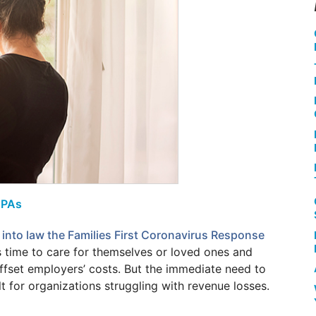
CPAs
into law the Families First Coronavirus Response
time to care for themselves or loved ones and
offset employers’ costs. But the immediate need to
t for organizations struggling with revenue losses.