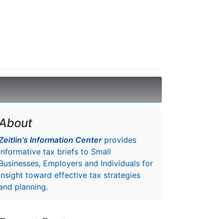
About
Zeitlin's Information Center
provides
informative tax briefs to Small
Businesses, Employers and Individuals for
insight toward effective tax strategies
and planning.