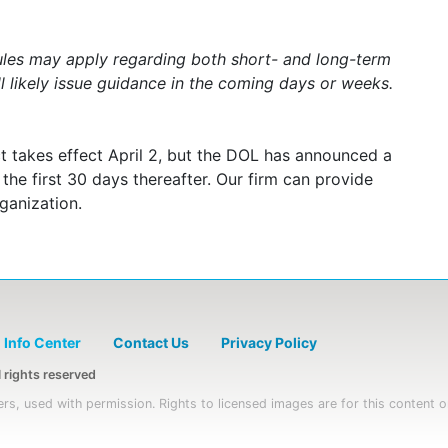
ules may apply regarding both short- and long-term
l likely issue guidance in the coming days or weeks.
t takes effect April 2, but the DOL has announced a
he first 30 days thereafter. Our firm can provide
ganization.
Info Center
Contact Us
Privacy Policy
rights reserved
rs, used with permission. Rights to licensed images are for this content o