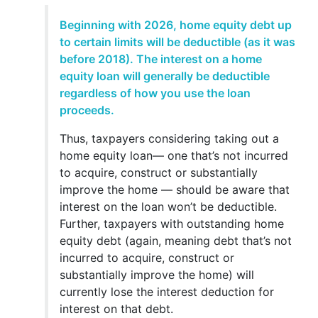
Beginning with 2026, home equity debt up
to certain limits will be deductible (as it was
before 2018). The interest on a home
equity loan will generally be deductible
regardless of how you use the loan
proceeds.
Thus, taxpayers considering taking out a
home equity loan— one that’s not incurred
to acquire, construct or substantially
improve the home — should be aware that
interest on the loan won’t be deductible.
Further, taxpayers with outstanding home
equity debt (again, meaning debt that’s not
incurred to acquire, construct or
substantially improve the home) will
currently lose the interest deduction for
interest on that debt.