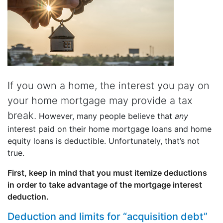
If you own a home, the interest you pay on
your home mortgage may provide a tax
break.
However, many people believe that
any
interest paid on their home mortgage loans and home
equity loans is deductible. Unfortunately, that’s not
true.
First, keep in mind that you must itemize deductions
in order to take advantage of the mortgage interest
deduction.
Deduction and limits for “acquisition debt”