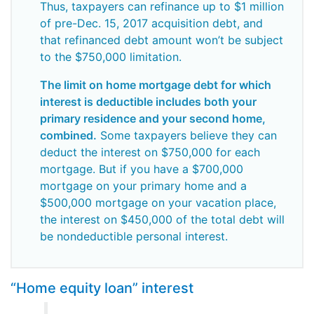
Thus, taxpayers can refinance up to $1 million
of pre-Dec. 15, 2017 acquisition debt, and
that refinanced debt amount won’t be subject
to the $750,000 limitation.
The limit on home mortgage debt for which
interest is deductible includes both your
primary residence and your second home,
combined.
Some taxpayers believe they can
deduct the interest on $750,000 for each
mortgage. But if you have a $700,000
mortgage on your primary home and a
$500,000 mortgage on your vacation place,
the interest on $450,000 of the total debt will
be nondeductible personal interest.
“Home equity loan” interest