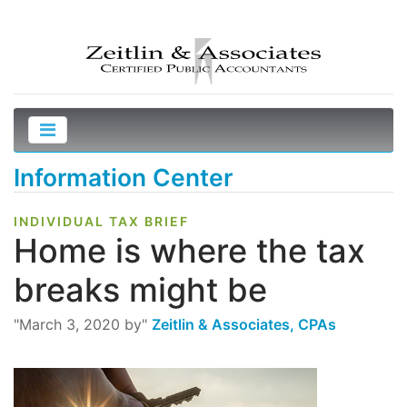
Information Center
INDIVIDUAL TAX BRIEF
Home is where the tax
breaks might be
"March 3, 2020 by"
Zeitlin & Associates, CPAs