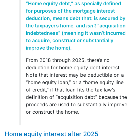
“Home equity debt,” as specially defined
for purposes of the mortgage interest
deduction, means debt that: is secured by
the taxpayer’s home, and
isn’t
“acquisition
indebtedness” (meaning it wasn’t incurred
to acquire, construct or substantially
improve the home).
From 2018 through 2025, there’s no
deduction for home equity debt interest.
Note that interest may be deductible on a
“home equity loan,” or a “home equity line
of credit,” if that loan fits the tax law’s
definition of “acquisition debt” because the
proceeds are used to substantially improve
or construct the home.
Home equity interest after 2025