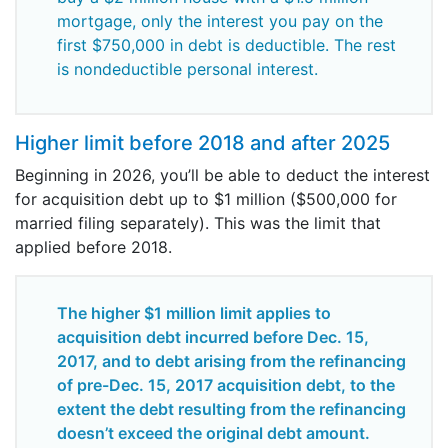
mortgage, only the interest you pay on the
first $750,000 in debt is deductible. The rest
is nondeductible personal interest.
Higher limit before 2018 and after 2025
Beginning in 2026, you’ll be able to deduct the interest
for acquisition debt up to $1 million ($500,000 for
married filing separately). This was the limit that
applied before 2018.
The higher $1 million limit applies to
acquisition debt incurred before Dec. 15,
2017, and to debt arising from the refinancing
of pre-Dec. 15, 2017 acquisition debt, to the
extent the debt resulting from the refinancing
doesn’t exceed the original debt amount.