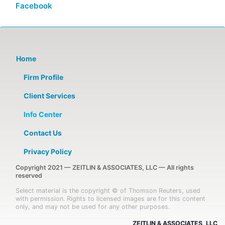
Facebook
Home
Firm Profile
Client Services
Info Center
Contact Us
Privacy Policy
Copyright 2021 — ZEITLIN & ASSOCIATES, LLC — All rights
reserved
Select material is the copyright © of Thomson Reuters, used
with permission. Rights to licensed images are for this content
only, and may not be used for any other purposes.
ZEITLIN & ASSOCIATES, LLC