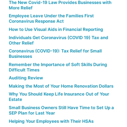
The New Covid-19 Law Provides Businesses with
More Relief
Employee Leave Under the Families First
Coronavirus Response Act
How to Use Visual Aids in Financial Reporting
Individuals Get Coronavirus (COVID 19) Tax and
Other Relief
Coronavirus (COVID-19): Tax Relief for Small
Businesses
Remember the Importance of Soft Skills During
Difficult Times
Auditing Review
Making the Most of Your Home Renovation Dollars
Why You Should Keep Life Insurance Out of Your
Estate
Small Business Owners Still Have Time to Set Up a
SEP Plan for Last Year
Helping Your Employees with Their HSAs