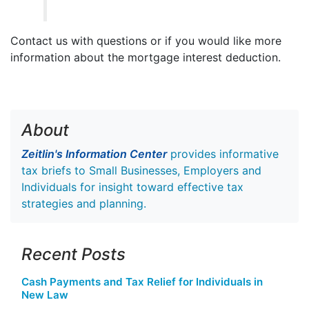
Contact us with questions or if you would like more
information about the mortgage interest deduction.
About
Zeitlin's Information Center
provides informative
tax briefs to Small Businesses, Employers and
Individuals for insight toward effective tax
strategies and planning.
Recent Posts
Cash Payments and Tax Relief for Individuals in
New Law