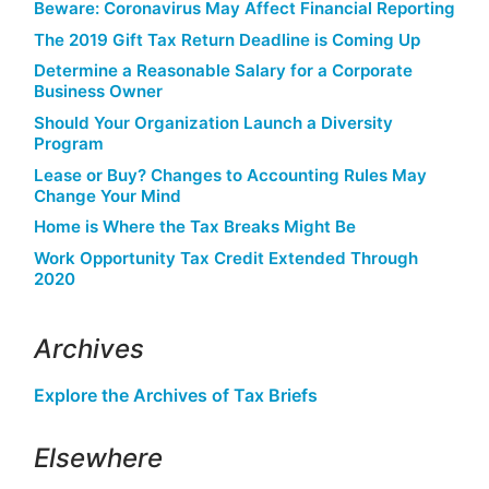
Beware: Coronavirus May Affect Financial Reporting
The 2019 Gift Tax Return Deadline is Coming Up
Determine a Reasonable Salary for a Corporate
Business Owner
Should Your Organization Launch a Diversity
Program
Lease or Buy? Changes to Accounting Rules May
Change Your Mind
Home is Where the Tax Breaks Might Be
Work Opportunity Tax Credit Extended Through
2020
Archives
Explore the Archives of Tax Briefs
Elsewhere