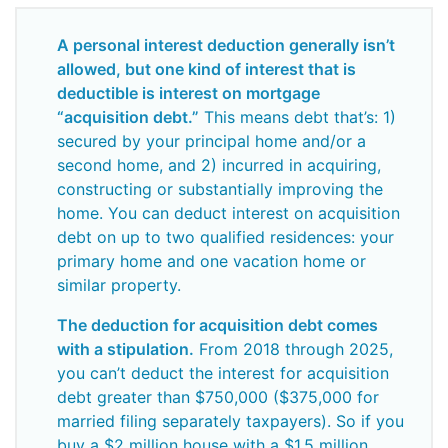
A personal interest deduction generally isn’t
allowed, but one kind of interest that is
deductible is interest on mortgage
“acquisition debt.”
This means debt that’s: 1)
secured by your principal home and/or a
second home, and 2) incurred in acquiring,
constructing or substantially improving the
home. You can deduct interest on acquisition
debt on up to two qualified residences: your
primary home and one vacation home or
similar property.
The deduction for acquisition debt comes
with a stipulation.
From 2018 through 2025,
you can’t deduct the interest for acquisition
debt greater than $750,000 ($375,000 for
married filing separately taxpayers). So if you
buy a $2 million house with a $1.5 million