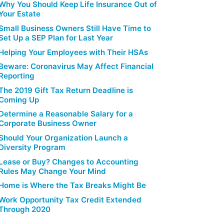
Why You Should Keep Life Insurance Out of
Your Estate
Small Business Owners Still Have Time to
Set Up a SEP Plan for Last Year
Helping Your Employees with Their HSAs
Beware: Coronavirus May Affect Financial
Reporting
The 2019 Gift Tax Return Deadline is
Coming Up
Determine a Reasonable Salary for a
Corporate Business Owner
Should Your Organization Launch a
Diversity Program
Lease or Buy? Changes to Accounting
Rules May Change Your Mind
Home is Where the Tax Breaks Might Be
Work Opportunity Tax Credit Extended
Through 2020