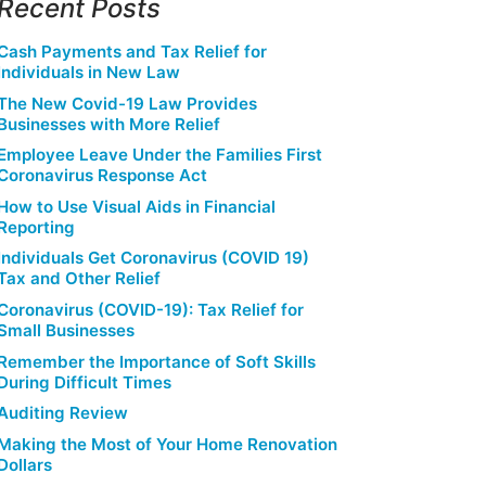
Recent Posts
Cash Payments and Tax Relief for
Individuals in New Law
The New Covid-19 Law Provides
Businesses with More Relief
Employee Leave Under the Families First
Coronavirus Response Act
How to Use Visual Aids in Financial
Reporting
Individuals Get Coronavirus (COVID 19)
Tax and Other Relief
Coronavirus (COVID-19): Tax Relief for
Small Businesses
Remember the Importance of Soft Skills
During Difficult Times
Auditing Review
Making the Most of Your Home Renovation
Dollars