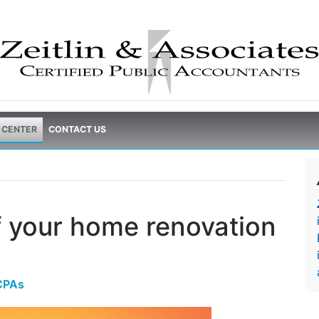
 CENTER
CONTACT US
f your home renovation
 CPAs