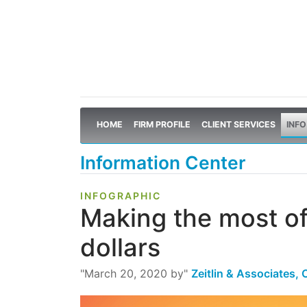
HOME
FIRM PROFILE
CLIENT SERVICES
INFO
Information Center
INFOGRAPHIC
Making the most o
dollars
"March 20, 2020 by"
Zeitlin & Associates,