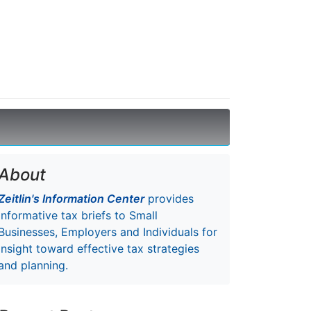
About
Zeitlin's Information Center
provides
informative tax briefs to Small
Businesses, Employers and Individuals for
insight toward effective tax strategies
and planning.