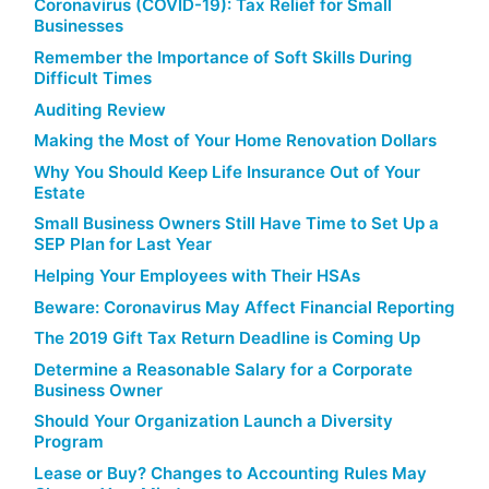
Coronavirus (COVID-19): Tax Relief for Small
Businesses
Remember the Importance of Soft Skills During
Difficult Times
Auditing Review
Making the Most of Your Home Renovation Dollars
Why You Should Keep Life Insurance Out of Your
Estate
Small Business Owners Still Have Time to Set Up a
SEP Plan for Last Year
Helping Your Employees with Their HSAs
Beware: Coronavirus May Affect Financial Reporting
The 2019 Gift Tax Return Deadline is Coming Up
Determine a Reasonable Salary for a Corporate
Business Owner
Should Your Organization Launch a Diversity
Program
Lease or Buy? Changes to Accounting Rules May