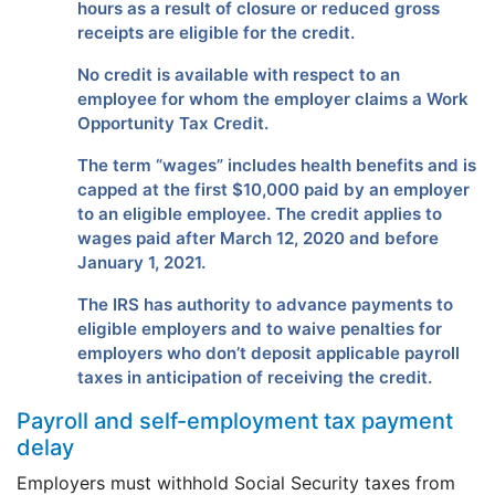
hours as a result of closure or reduced gross
receipts are eligible for the credit.
No credit is available with respect to an
employee for whom the employer claims a Work
Opportunity Tax Credit.
The term “wages” includes health benefits and is
capped at the first $10,000 paid by an employer
to an eligible employee. The credit applies to
wages paid after March 12, 2020 and before
January 1, 2021.
The IRS has authority to advance payments to
eligible employers and to waive penalties for
employers who don’t deposit applicable payroll
taxes in anticipation of receiving the credit.
Payroll and self-employment tax payment
delay
Employers must withhold Social Security taxes from