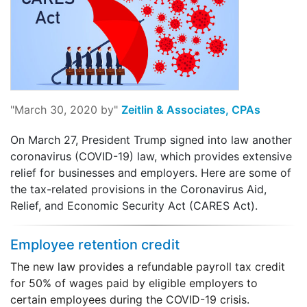
"March 30, 2020 by"
Zeitlin & Associates, CPAs
On March 27, President Trump signed into law another
coronavirus (COVID-19) law, which provides extensive
relief for businesses and employers. Here are some of
the tax-related provisions in the Coronavirus Aid,
Relief, and Economic Security Act (CARES Act).
Employee retention credit
The new law provides a refundable payroll tax credit
for 50% of wages paid by eligible employers to
certain employees during the COVID-19 crisis.