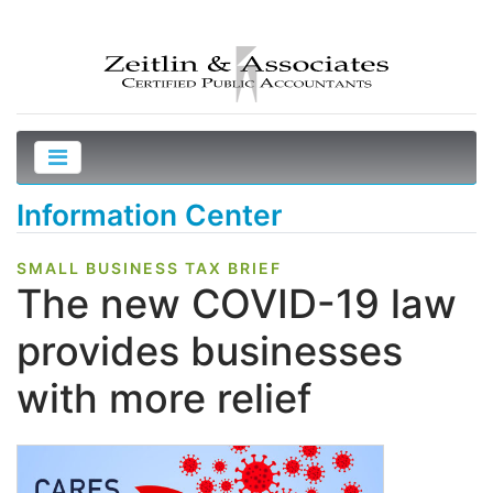
Information Center
SMALL BUSINESS TAX BRIEF
The new COVID-19 law
provides businesses
with more relief