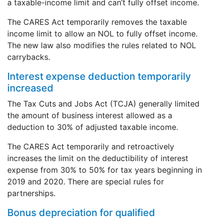
a taxable-income limit and can’t fully offset income.
The CARES Act temporarily removes the taxable
income limit to allow an NOL to fully offset income.
The new law also modifies the rules related to NOL
carrybacks.
Interest expense deduction temporarily
increased
The Tax Cuts and Jobs Act (TCJA) generally limited
the amount of business interest allowed as a
deduction to 30% of adjusted taxable income.
The CARES Act temporarily and retroactively
increases the limit on the deductibility of interest
expense from 30% to 50% for tax years beginning in
2019 and 2020. There are special rules for
partnerships.
Bonus depreciation for qualified