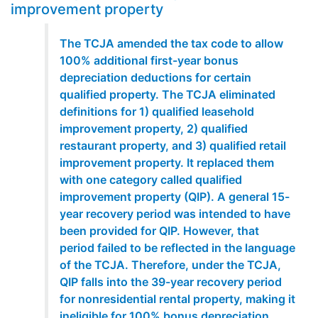
improvement property
The TCJA amended the tax code to allow
100% additional first-year bonus
depreciation deductions for certain
qualified property. The TCJA eliminated
definitions for 1) qualified leasehold
improvement property, 2) qualified
restaurant property, and 3) qualified retail
improvement property. It replaced them
with one category called qualified
improvement property (QIP). A general 15-
year recovery period was intended to have
been provided for QIP. However, that
period failed to be reflected in the language
of the TCJA. Therefore, under the TCJA,
QIP falls into the 39-year recovery period
for nonresidential rental property, making it
ineligible for 100% bonus depreciation.