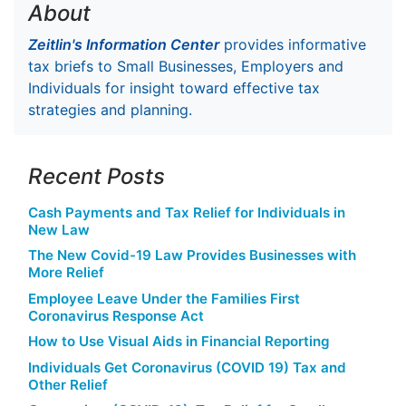
About
Zeitlin's Information Center
provides informative
tax briefs to Small Businesses, Employers and
Individuals for insight toward effective tax
strategies and planning.
Recent Posts
Cash Payments and Tax Relief for Individuals in
New Law
The New Covid-19 Law Provides Businesses with
More Relief
Employee Leave Under the Families First
Coronavirus Response Act
How to Use Visual Aids in Financial Reporting
Individuals Get Coronavirus (COVID 19) Tax and
Other Relief