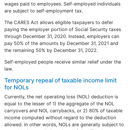
wages paid to employees. Self-employed individuals
are subject to self-employment tax.
The CARES Act allows eligible taxpayers to defer
paying the employer portion of Social Security taxes
through December 31, 2020. Instead, employers can
pay 50% of the amounts by December 31, 2021 and
the remaining 50% by December 31, 2022.
Self-employed people receive similar relief under the
law.
Temporary repeal of taxable income limit
for NOLs
Currently, the net operating loss (NOL) deduction is
equal to the lesser of 1) the aggregate of the NOL
carryovers and NOL carrybacks, or 2) 80% of taxable
income computed without regard to the deduction
allowed. In other words, NOLs are generally subject to