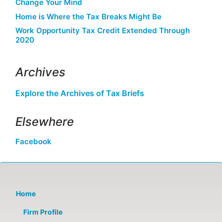
Change Your Mind
Home is Where the Tax Breaks Might Be
Work Opportunity Tax Credit Extended Through
2020
Archives
Explore the Archives of Tax Briefs
Elsewhere
Facebook
Home
Firm Profile