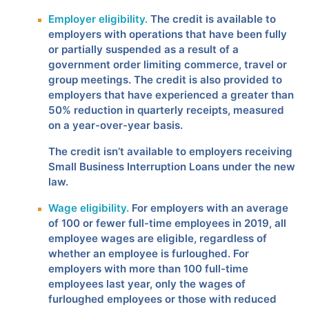
Employer eligibility.
The credit is available to
employers with operations that have been fully
or partially suspended as a result of a
government order limiting commerce, travel or
group meetings. The credit is also provided to
employers that have experienced a greater than
50% reduction in quarterly receipts, measured
on a year-over-year basis.
The credit isn’t available to employers receiving
Small Business Interruption Loans under the new
law.
Wage eligibility.
For employers with an average
of 100 or fewer full-time employees in 2019, all
employee wages are eligible, regardless of
whether an employee is furloughed. For
employers with more than 100 full-time
employees last year, only the wages of
furloughed employees or those with reduced