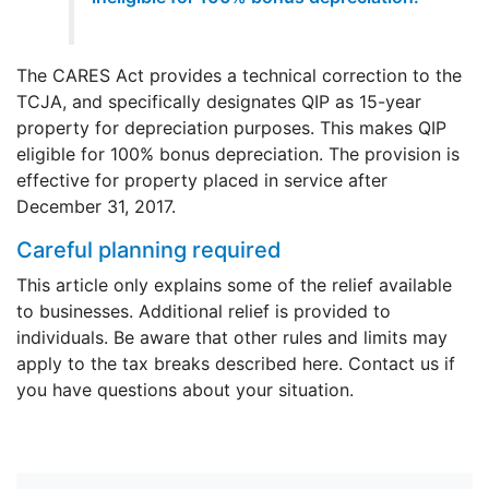
The CARES Act provides a technical correction to the
TCJA, and specifically designates QIP as 15-year
property for depreciation purposes. This makes QIP
eligible for 100% bonus depreciation. The provision is
effective for property placed in service after
December 31, 2017.
Careful planning required
This article only explains some of the relief available
to businesses. Additional relief is provided to
individuals. Be aware that other rules and limits may
apply to the tax breaks described here. Contact us if
you have questions about your situation.