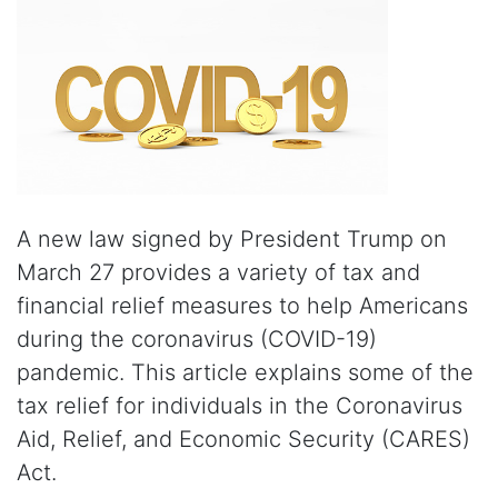
A new law signed by President Trump on
March 27 provides a variety of tax and
financial relief measures to help Americans
during the coronavirus (COVID-19)
pandemic. This article explains some of the
tax relief for individuals in the Coronavirus
Aid, Relief, and Economic Security (CARES)
Act.