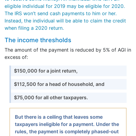
eligible individual for 2019 may be eligible for 2020.
The IRS won’t send cash payments to him or her.
Instead, the individual will be able to claim the credit
when filing a 2020 return.
The income thresholds
The amount of the payment is reduced by 5% of AGI in
excess of:
$150,000 for a joint return,
$112,500 for a head of household, and
$75,000 for all other taxpayers.
But there is a ceiling that leaves some
taxpayers ineligible for a payment. Under the
rules, the payment is completely phased-out