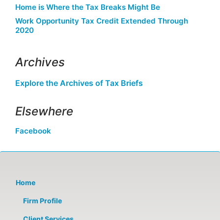
Home is Where the Tax Breaks Might Be
Work Opportunity Tax Credit Extended Through
2020
Archives
Explore the Archives of Tax Briefs
Elsewhere
Facebook
Home
Firm Profile
Client Services