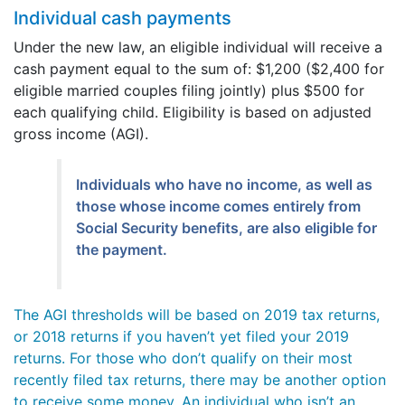
Individual cash payments
Under the new law, an eligible individual will receive a
cash payment equal to the sum of: $1,200 ($2,400 for
eligible married couples filing jointly) plus $500 for
each qualifying child. Eligibility is based on adjusted
gross income (AGI).
Individuals who have no income, as well as
those whose income comes entirely from
Social Security benefits, are also eligible for
the payment.
The AGI thresholds will be based on 2019 tax returns,
or 2018 returns if you haven’t yet filed your 2019
returns. For those who don’t qualify on their most
recently filed tax returns, there may be another option
to receive some money. An individual who isn’t an