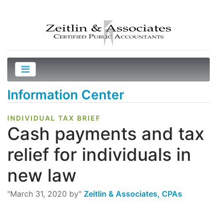
Information Center
INDIVIDUAL TAX BRIEF
Cash payments and tax
relief for individuals in
new law
"March 31, 2020 by"
Zeitlin & Associates, CPAs