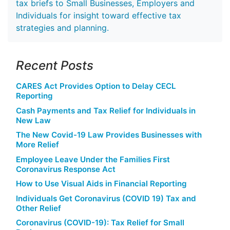
tax briefs to Small Businesses, Employers and
Individuals for insight toward effective tax
strategies and planning.
Recent Posts
CARES Act Provides Option to Delay CECL
Reporting
Cash Payments and Tax Relief for Individuals in
New Law
The New Covid-19 Law Provides Businesses with
More Relief
Employee Leave Under the Families First
Coronavirus Response Act
How to Use Visual Aids in Financial Reporting
Individuals Get Coronavirus (COVID 19) Tax and
Other Relief
Coronavirus (COVID-19): Tax Relief for Small