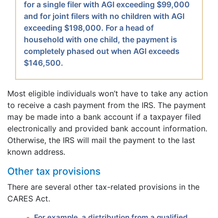
for a single filer with AGI exceeding $99,000
and for joint filers with no children with AGI
exceeding $198,000. For a head of
household with one child, the payment is
completely phased out when AGI exceeds
$146,500.
Most eligible individuals won’t have to take any action
to receive a cash payment from the IRS. The payment
may be made into a bank account if a taxpayer filed
electronically and provided bank account information.
Otherwise, the IRS will mail the payment to the last
known address.
Other tax provisions
There are several other tax-related provisions in the
CARES Act.
For example, a distribution from a qualified