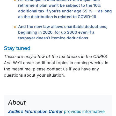
retirement plan won’t be subject to the 10%
additional tax if you’re under age 59 ½ — as long
as the distribution is related to COVID-19.
And the new law allows charitable deductions,
beginning in 2020, for up $300 even if a
taxpayer doesn’t itemize deductions.
Stay tuned
These are only a few of the tax breaks in the CARES
Act.
We’ll cover additional topics in coming weeks. In
the meantime, please contact us if you have any
questions about your situation.
About
Zeitlin's Information Center
provides informative