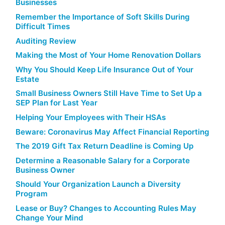
Businesses
Remember the Importance of Soft Skills During
Difficult Times
Auditing Review
Making the Most of Your Home Renovation Dollars
Why You Should Keep Life Insurance Out of Your
Estate
Small Business Owners Still Have Time to Set Up a
SEP Plan for Last Year
Helping Your Employees with Their HSAs
Beware: Coronavirus May Affect Financial Reporting
The 2019 Gift Tax Return Deadline is Coming Up
Determine a Reasonable Salary for a Corporate
Business Owner
Should Your Organization Launch a Diversity
Program
Lease or Buy? Changes to Accounting Rules May
Change Your Mind