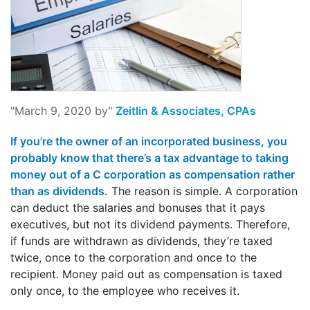
"March 9, 2020 by"
Zeitlin & Associates, CPAs
If you’re the owner of an incorporated business, you
probably know that there’s a tax advantage to taking
money out of a C corporation as compensation rather
than as dividends.
The reason is simple. A corporation
can deduct the salaries and bonuses that it pays
executives, but not its dividend payments. Therefore,
if funds are withdrawn as dividends, they’re taxed
twice, once to the corporation and once to the
recipient. Money paid out as compensation is taxed
only once, to the employee who receives it.