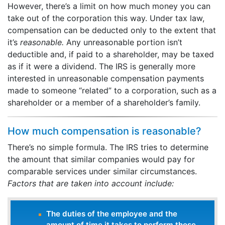
However, there’s a limit on how much money you can
take out of the corporation this way. Under tax law,
compensation can be deducted only to the extent that
it’s
reasonable.
Any unreasonable portion isn’t
deductible and, if paid to a shareholder, may be taxed
as if it were a dividend. The IRS is generally more
interested in unreasonable compensation payments
made to someone “related” to a corporation, such as a
shareholder or a member of a shareholder’s family.
How much compensation is reasonable?
There’s no simple formula. The IRS tries to determine
the amount that similar companies would pay for
comparable services under similar circumstances.
Factors that are taken into account include:
The duties of the employee and the
amount of time it takes to perform those