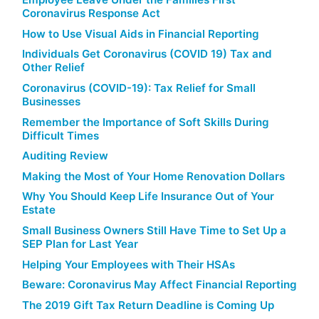
Coronavirus Response Act
How to Use Visual Aids in Financial Reporting
Individuals Get Coronavirus (COVID 19) Tax and
Other Relief
Coronavirus (COVID-19): Tax Relief for Small
Businesses
Remember the Importance of Soft Skills During
Difficult Times
Auditing Review
Making the Most of Your Home Renovation Dollars
Why You Should Keep Life Insurance Out of Your
Estate
Small Business Owners Still Have Time to Set Up a
SEP Plan for Last Year
Helping Your Employees with Their HSAs
Beware: Coronavirus May Affect Financial Reporting
The 2019 Gift Tax Return Deadline is Coming Up