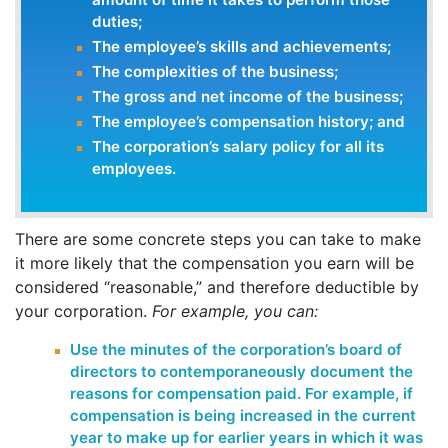
duties;
The employee’s skills and achievements;
The complexities of the business;
The gross and net income of the business;
The employee’s compensation history; and
The corporation’s salary policy for all its
employees.
There are some concrete steps you can take to make
it more likely that the compensation you earn will be
considered “reasonable,” and therefore deductible by
your corporation.
For example, you can:
Use the minutes of the corporation’s board of
directors to contemporaneously document the
reasons for compensation paid. For example, if
compensation is being increased in the current
year to make up for earlier years in which it was