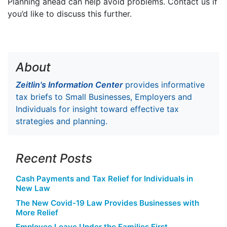
Planning ahead can help avoid problems. Contact us if
you’d like to discuss this further.
About
Zeitlin's Information Center
provides informative
tax briefs to Small Businesses, Employers and
Individuals for insight toward effective tax
strategies and planning.
Recent Posts
Cash Payments and Tax Relief for Individuals in
New Law
The New Covid-19 Law Provides Businesses with
More Relief
Employee Leave Under the Families First