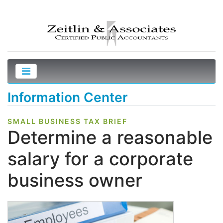
Information Center
SMALL BUSINESS TAX BRIEF
Determine a reasonable
salary for a corporate
business owner