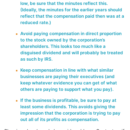
low, be sure that the minutes reflect this.
(Ideally, the minutes for the earlier years should
reflect that the compensation paid then was at a
reduced rate.)
Avoid paying compensation in direct proportion
to the stock owned by the corporation’s
shareholders. This looks too much like a
disguised dividend and will probably be treated
as such by IRS.
Keep compensation in line with what similar
businesses are paying their executives (and
keep whatever evidence you can get of what
others are paying to support what you pay).
If the business is profitable, be sure to pay at
least some dividends. This avoids giving the
impression that the corporation is trying to pay
out all of its profits as compensation.