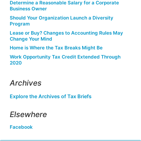
Determine a Reasonable Salary for a Corporate
Business Owner
Should Your Organization Launch a Diversity
Program
Lease or Buy? Changes to Accounting Rules May
Change Your Mind
Home is Where the Tax Breaks Might Be
Work Opportunity Tax Credit Extended Through
2020
Archives
Explore the Archives of Tax Briefs
Elsewhere
Facebook