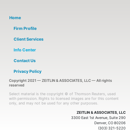
Home
Firm Profile
Client Services
Info Center
Contact Us
Privacy Policy
Copyright 2021 — ZEITLIN & ASSOCIATES, LLC — All rights
reserved
Select material is the copyright © of Thomson Reuters, used
with permission. Rights to licensed images are for this content
only, and may not be used for any other purposes.
ZEITLIN & ASSOCIATES, LLC
3300 East 1st Avenue, Suite 290
Denver, CO 80206
(303) 321-5220